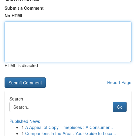
Submit a Comment
No HTML
HTML is disabled
Report Page
Search
Go
Published News
1
A Appeal of Copy Timepieces : A Consumer...
1
Companions in the Area : Your Guide to Loca...