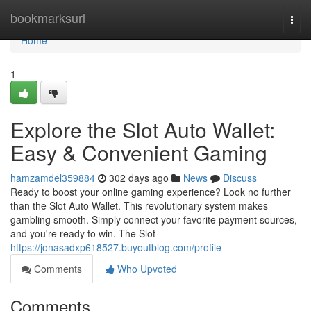
Home
bookmarksurl
Togg
navi
Home
1
Explore the Slot Auto Wallet:
Easy & Convenient Gaming
hamzamdel359884
302 days ago
News
Discuss
Ready to boost your online gaming experience? Look no further
than the Slot Auto Wallet. This revolutionary system makes
gambling smooth. Simply connect your favorite payment sources,
and you're ready to win. The Slot
https://jonasadxp618527.buyoutblog.com/profile
Comments
Who Upvoted
Comments