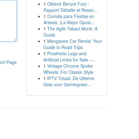
1
Obtenir Benzol Fury :
Rapport Détaillé et Resso...
1
Comida para Fiestas en
Artesia: ¡La Mejor Opció...
1
The Agile Tabaxi Monk: A
Guide
1
Mangalore Car Rental: Your
Guide to Road Trips
1
Prosthetic Legs and
Artificial Limbs for Sale –...
ort Page
1
Vintage Chrome Spoke
Wheels: For Classic Style
1
IPTV Totaal: De Ultieme
Gids voor Geïntegreer...