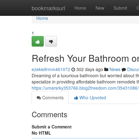
Home
bookmarksurl
Home
New
Submit
G
Home
1
Refresh Your Bathroom o
ezekiellrmm461072
302 days ago
News
Discu
Dreaming of a luxurious bathroom but worried about t
specialize in providing affordable bathroom remodels 
https://umarsrky353766.blog2freedom.com/35431086/r
Comments
Who Upvoted
Comments
Submit a Comment
No HTML