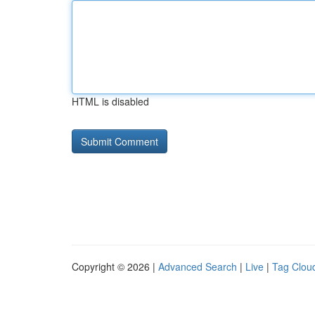
HTML is disabled
Copyright © 2026 |
Advanced Search
|
Live
|
Tag Clou