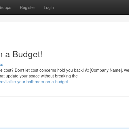
roups
Register
Login
n a Budget!
ss
he cost? Don't let cost concerns hold you back! At [Company Name], w
that update your space without breaking the
evitalize-your-bathroom-on-a-budget