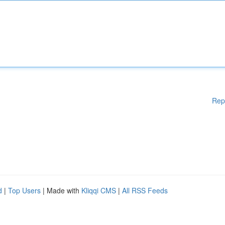
Rep
d
|
Top Users
| Made with
Kliqqi CMS
|
All RSS Feeds