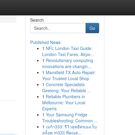
Search
Go
Published News
1
NFL London Taxi Guide:
London Taxi Fares, Airpo...
1
Revolutionary computing
innovations are changin...
1
Mansfield TX Auto Repair:
e
Your Trusted Local Shop
1
Concrete Specialists
Geelong: Your Reliable ...
1
Reliable Plumbers in
Melbourne: Your Local
Experts
1
Your Samsung Fridge
Troubleshooting: Common ...
1
เมก้า333: รีวิวสุดฮิตของเว็บ
สล็อต m333 ที่คุณต...