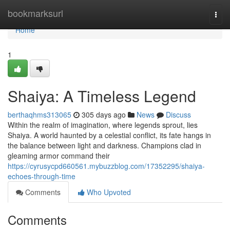
Home
bookmarksurl
Togg
navi
Home
1
Shaiya: A Timeless Legend
berthaqhms313065
305 days ago
News
Discuss
Within the realm of imagination, where legends sprout, lies
Shaiya. A world haunted by a celestial conflict, its fate hangs in
the balance between light and darkness. Champions clad in
gleaming armor command their
https://cyrusycpd660561.mybuzzblog.com/17352295/shaiya-
echoes-through-time
Comments
Who Upvoted
Comments