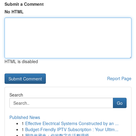
Submit a Comment
No HTML
HTML is disabled
Report Page
Search
Go
Published News
1
Effective Electrical Systems Constructed by an ...
1
Budget-Friendly IPTV Subscription : Your Ultim...
1
网络收藏夹：你的数字生活整理师