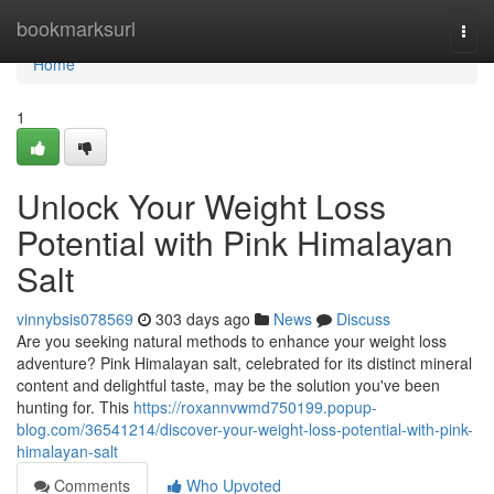
Home
bookmarksurl
Togg
navi
Home
1
Unlock Your Weight Loss
Potential with Pink Himalayan
Salt
vinnybsis078569
303 days ago
News
Discuss
Are you seeking natural methods to enhance your weight loss
adventure? Pink Himalayan salt, celebrated for its distinct mineral
content and delightful taste, may be the solution you've been
hunting for. This
https://roxannvwmd750199.popup-
blog.com/36541214/discover-your-weight-loss-potential-with-pink-
himalayan-salt
Comments
Who Upvoted