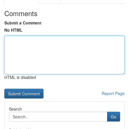
Comments
Submit a Comment
No HTML
HTML is disabled
Report Page
Search
Go