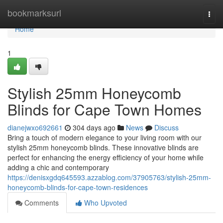
Home
bookmarksurl
Togg
navi
Home
1
Stylish 25mm Honeycomb
Blinds for Cape Town Homes
dianejwxo692661
304 days ago
News
Discuss
Bring a touch of modern elegance to your living room with our
stylish 25mm honeycomb blinds. These innovative blinds are
perfect for enhancing the energy efficiency of your home while
adding a chic and contemporary
https://denisxgdq645593.azzablog.com/37905763/stylish-25mm-
honeycomb-blinds-for-cape-town-residences
Comments
Who Upvoted