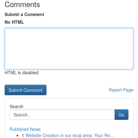
Comments
Submit a Comment
No HTML
HTML is disabled
Report Page
Search
Go
Published News
1
Website Creation in our local area: Your Re...