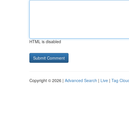
HTML is disabled
Copyright © 2026 |
Advanced Search
|
Live
|
Tag Clou