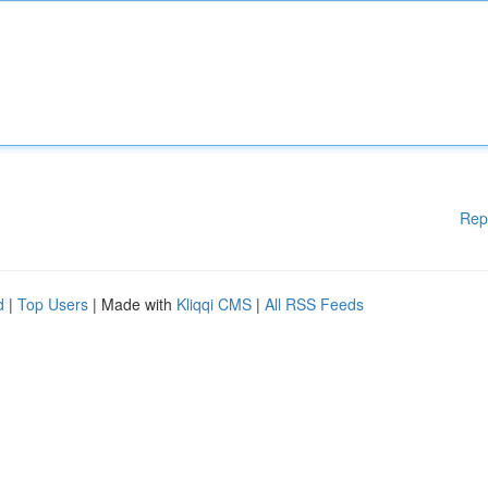
Rep
d
|
Top Users
| Made with
Kliqqi CMS
|
All RSS Feeds