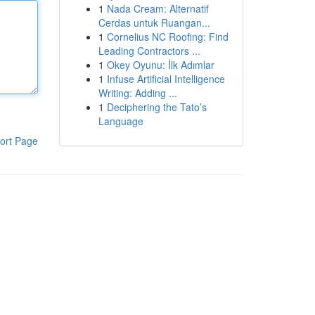
1
Nada Cream: Alternatif
Cerdas untuk Ruangan...
1
Cornelius NC Roofing: Find
Leading Contractors ...
1
Okey Oyunu: İlk Adımlar
1
Infuse Artificial Intelligence
Writing: Adding ...
1
Deciphering the Tato’s
Language
ort Page