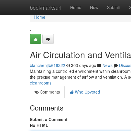
Home
bookmarksurl
Home
New
Submit
G
Home
1
Air Circulation and Ventil
blanchehjfb616222
303 days ago
News
Discu
Maintaining a controlled environment within cleanrooms 
the precise management of airflow and ventilation. A s
cleanrooms
Comments
Who Upvoted
Comments
Submit a Comment
No HTML