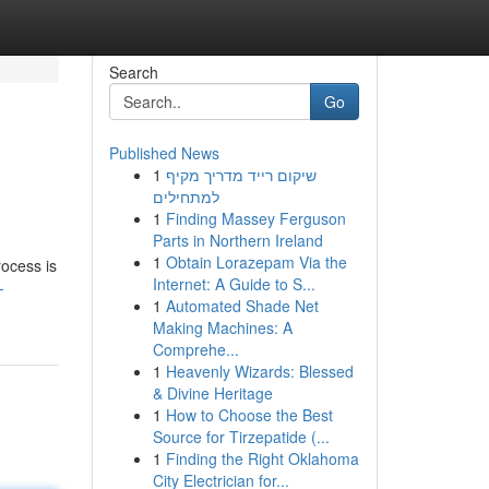
Search
Go
Published News
1
שיקום רייד מדריך מקיף
למתחילים
1
Finding Massey Ferguson
Parts in Northern Ireland
1
Obtain Lorazepam Via the
rocess is
Internet: A Guide to S...
-
1
Automated Shade Net
Making Machines: A
Comprehe...
1
Heavenly Wizards: Blessed
& Divine Heritage
1
How to Choose the Best
Source for Tirzepatide (...
1
Finding the Right Oklahoma
City Electrician for...