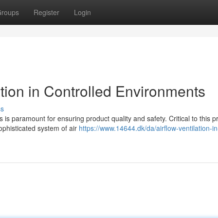
roups
Register
Login
ation in Controlled Environments
ss
is paramount for ensuring product quality and safety. Critical to this p
ophisticated system of air
https://www.14644.dk/da/airflow-ventilation-in