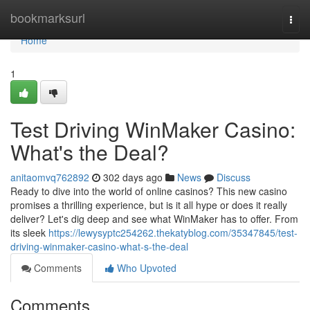
Home
bookmarksurl
Togg
navi
Home
1
Test Driving WinMaker Casino:
What's the Deal?
anitaomvq762892
302 days ago
News
Discuss
Ready to dive into the world of online casinos? This new casino
promises a thrilling experience, but is it all hype or does it really
deliver? Let's dig deep and see what WinMaker has to offer. From
its sleek
https://lewysyptc254262.thekatyblog.com/35347845/test-
driving-winmaker-casino-what-s-the-deal
Comments
Who Upvoted
Comments