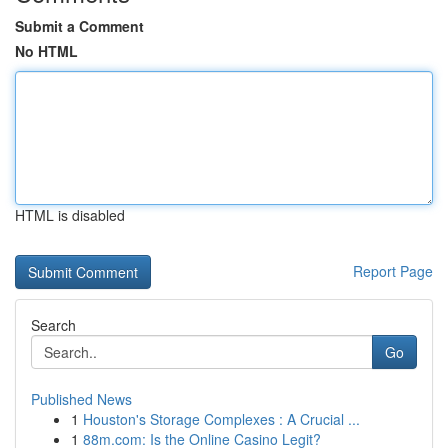
Submit a Comment
No HTML
HTML is disabled
Report Page
Search
Go
Published News
1
Houston's Storage Complexes : A Crucial ...
1
88m.com: Is the Online Casino Legit?