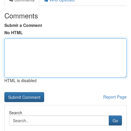
Comments
Submit a Comment
No HTML
HTML is disabled
Report Page
Search
Go