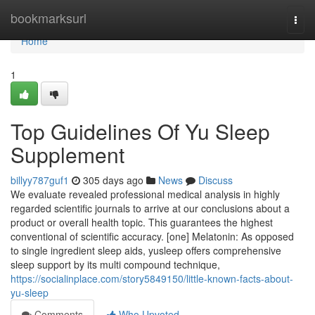
Home
bookmarksurl
Togg
navi
Home
1
Top Guidelines Of Yu Sleep
Supplement
billyy787guf1
305 days ago
News
Discuss
We evaluate revealed professional medical analysis in highly
regarded scientific journals to arrive at our conclusions about a
product or overall health topic. This guarantees the highest
conventional of scientific accuracy. [one] Melatonin: As opposed
to single ingredient sleep aids, yusleep offers comprehensive
sleep support by its multi compound technique,
https://socialinplace.com/story5849150/little-known-facts-about-
yu-sleep
Comments
Who Upvoted