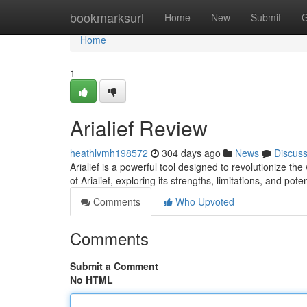
Home
bookmarksurl
Home
New
Submit
G
Home
1
Arialief Review
heathlvmh198572
304 days ago
News
Discus
Arialief is a powerful tool designed to revolutionize the
of Arialief, exploring its strengths, limitations, and pote
Comments
Who Upvoted
Comments
Submit a Comment
No HTML