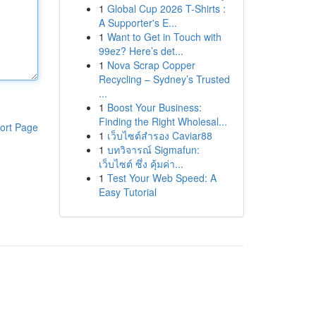
1
Global Cup 2026 T-Shirts :
A Supporter's E...
1
Want to Get in Touch with
99ez? Here’s det...
1
Nova Scrap Copper
Recycling – Sydney’s Trusted
...
1
Boost Your Business:
Finding the Right Wholesal...
ort Page
1
เว็บไซต์สำรอง Caviar88
1
บทวิจารณ์ Sigmafun:
เว็บไซต์ ซึ่ง คุ้มค่า...
1
Test Your Web Speed: A
Easy Tutorial