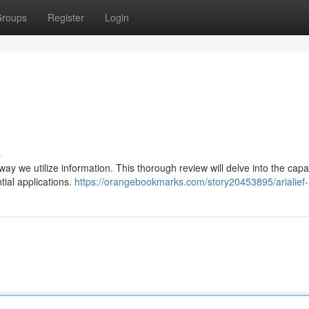
roups
Register
Login
s
 way we utilize information. This thorough review will delve into the capab
ntial applications.
https://orangebookmarks.com/story20453895/arialief-