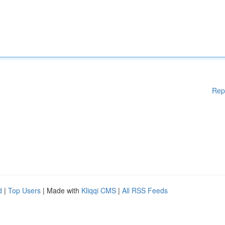
Rep
d
|
Top Users
| Made with
Kliqqi CMS
|
All RSS Feeds