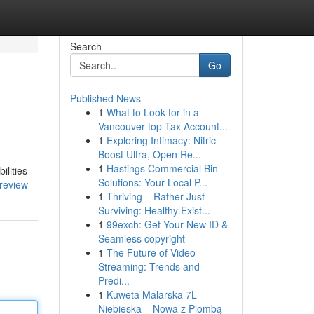
Search
Go
Published News
1
What to Look for in a
Vancouver top Tax Account...
1
Exploring Intimacy: Nitric
Boost Ultra, Open Re...
1
Hastings Commercial Bin
ilities
Solutions: Your Local P...
review
1
Thriving – Rather Just
Surviving: Healthy Exist...
1
99exch: Get Your New ID &
Seamless copyright
1
The Future of Video
Streaming: Trends and
Predi...
1
Kuweta Malarska 7L
Niebieska – Nowa z Plombą