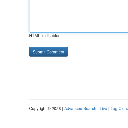
HTML is disabled
Copyright © 2026 |
Advanced Search
|
Live
|
Tag Clou