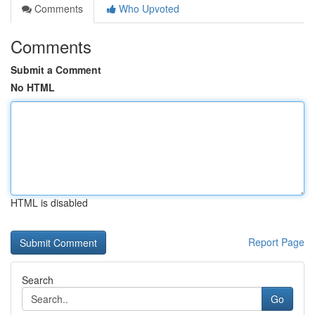
Comments
Who Upvoted
Comments
Submit a Comment
No HTML
HTML is disabled
Report Page
Search
Go