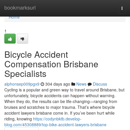
Home
bookmarksurl
Togg
navi
Home
1
Bicycle Accident
Compensation Brisbane
Specialists
alphonsep009pgx9
304 days ago
News
Discuss
Cycling is a popular and green way to travel around Brisbane, but
unfortunately, bicycle accidents can happen without warning.
When they do, the results can be life-changing—ranging from
bruises and scratches to major trauma. That’s where bicycle
accident lawyers brisbane come in. If you’ve been hurt while
riding, knowing
https://codynbktb.develop-
blog.com/45308889/top-bike-accident-lawyers-brisbane