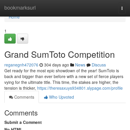
Home
bookmarksurl
Togg
navi
Home
1
Grand SumToto Competition
reganegnh472076
304 days ago
News
Discuss
Get ready for the most epic showdown of the year! SumToto is
back and bigger than ever before with a new set of fierce players
vying for the ultimate title. This time, the stakes are higher, the
tension is thicker,
https://theresaxuys934801.slypage.com/profile
Comments
Who Upvoted
Comments
Submit a Comment
No HTML