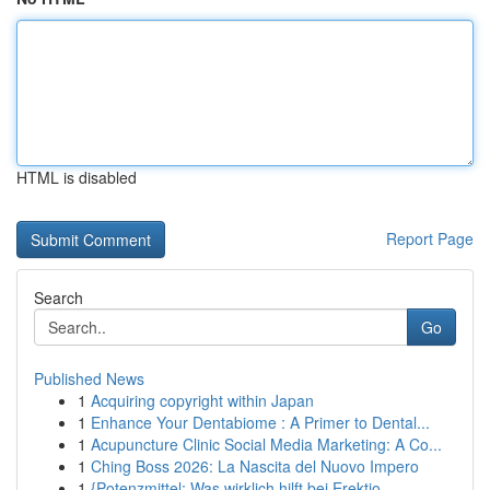
HTML is disabled
Report Page
Search
Go
Published News
1
Acquiring copyright within Japan
1
Enhance Your Dentabiome : A Primer to Dental...
1
Acupuncture Clinic Social Media Marketing: A Co...
1
Ching Boss 2026: La Nascita del Nuovo Impero
1
{Potenzmittel: Was wirklich hilft bei Erektio...