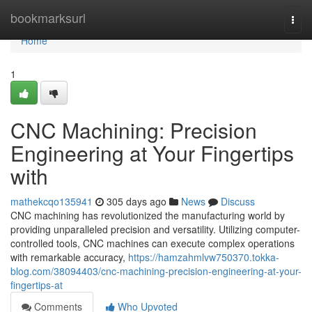
Home
bookmarksurl
Togg
navi
Home
1
CNC Machining: Precision
Engineering at Your Fingertips
with
mathekcqo135941
305 days ago
News
Discuss
CNC machining has revolutionized the manufacturing world by
providing unparalleled precision and versatility. Utilizing computer-
controlled tools, CNC machines can execute complex operations
with remarkable accuracy,
https://hamzahmlvw750370.tokka-
blog.com/38094403/cnc-machining-precision-engineering-at-your-
fingertips-at
Comments
Who Upvoted