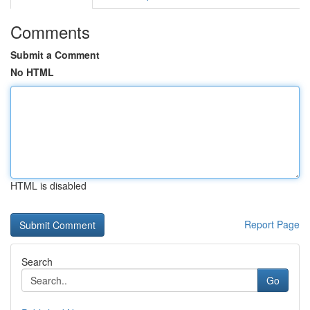
Comments
Submit a Comment
No HTML
HTML is disabled
Report Page
Search
Go