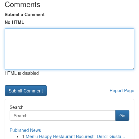
Comments
Submit a Comment
No HTML
HTML is disabled
Report Page
Search
Go
Published News
1
Meniu Happy Restaurant București: Delicii Gusta...