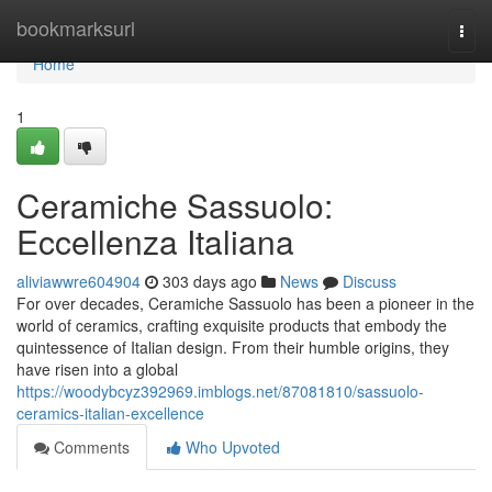
Home
bookmarksurl
Togg
navi
Home
1
Ceramiche Sassuolo:
Eccellenza Italiana
aliviawwre604904
303 days ago
News
Discuss
For over decades, Ceramiche Sassuolo has been a pioneer in the
world of ceramics, crafting exquisite products that embody the
quintessence of Italian design. From their humble origins, they
have risen into a global
https://woodybcyz392969.imblogs.net/87081810/sassuolo-
ceramics-italian-excellence
Comments
Who Upvoted