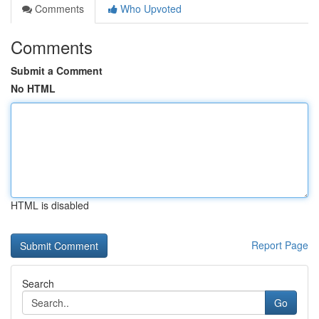
Comments
Who Upvoted
Comments
Submit a Comment
No HTML
HTML is disabled
Report Page
Search
Go