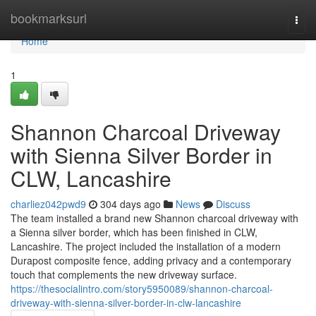
Home
bookmarksurl
Togg
navi
Home
1
Shannon Charcoal Driveway
with Sienna Silver Border in
CLW, Lancashire
charliez042pwd9
304 days ago
News
Discuss
The team installed a brand new Shannon charcoal driveway with
a Sienna silver border, which has been finished in CLW,
Lancashire. The project included the installation of a modern
Durapost composite fence, adding privacy and a contemporary
touch that complements the new driveway surface.
https://thesocialintro.com/story5950089/shannon-charcoal-
driveway-with-sienna-silver-border-in-clw-lancashire