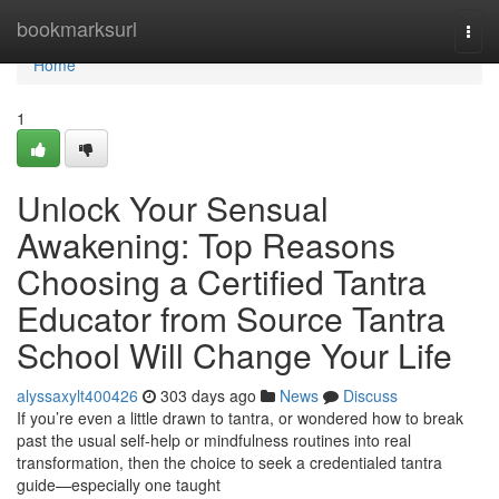
Home
bookmarksurl
Togg
navi
Home
1
Unlock Your Sensual
Awakening: Top Reasons
Choosing a Certified Tantra
Educator from Source Tantra
School Will Change Your Life
alyssaxylt400426
303 days ago
News
Discuss
If you’re even a little drawn to tantra, or wondered how to break
past the usual self-help or mindfulness routines into real
transformation, then the choice to seek a credentialed tantra
guide—especially one taught