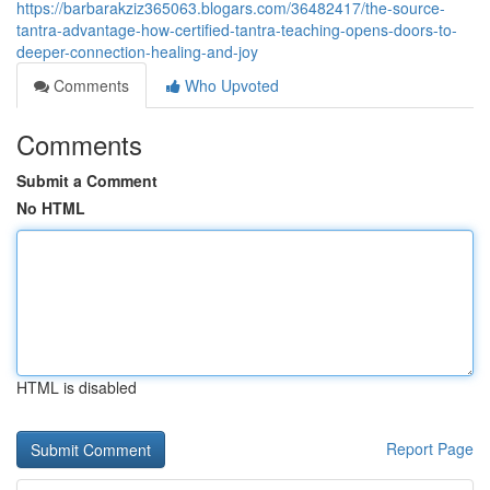
https://barbarakziz365063.blogars.com/36482417/the-source-
tantra-advantage-how-certified-tantra-teaching-opens-doors-to-
deeper-connection-healing-and-joy
Comments
Who Upvoted
Comments
Submit a Comment
No HTML
HTML is disabled
Report Page