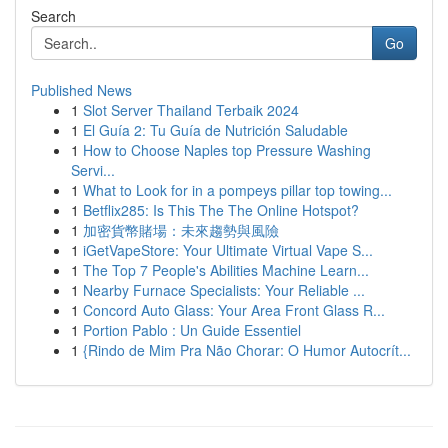
Search
Go
Published News
1
Slot Server Thailand Terbaik 2024
1
El Guía 2: Tu Guía de Nutrición Saludable
1
How to Choose Naples top Pressure Washing
Servi...
1
What to Look for in a pompeys pillar top towing...
1
Betflix285: Is This The The Online Hotspot?
1
加密貨幣賭場：未來趨勢與風險
1
iGetVapeStore: Your Ultimate Virtual Vape S...
1
The Top 7 People's Abilities Machine Learn...
1
Nearby Furnace Specialists: Your Reliable ...
1
Concord Auto Glass: Your Area Front Glass R...
1
Portion Pablo : Un Guide Essentiel
1
{Rindo de Mim Pra Não Chorar: O Humor Autocrít...