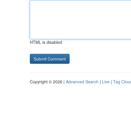
HTML is disabled
Copyright © 2026 |
Advanced Search
|
Live
|
Tag Clou