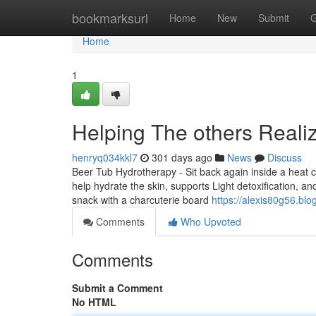
Home
bookmarksurl
Home
New
Submit
G
Home
1
Helping The others Real
henryq034kkl7
301 days ago
News
Discuss
Beer Tub Hydrotherapy - Sit back again inside a heat c
help hydrate the skin, supports Light detoxification, 
snack with a charcuterie board
https://alexis80g56.bl
Comments
Who Upvoted
Comments
Submit a Comment
No HTML