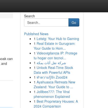
Search
Go
Published News
1
Letstg: Your Hub to Gaming
1
Real Estate in Gurugram:
Your Guide to Hom...
1
Videovigilancia IP: Protege
tu hogar con tecnol...
 soak can
1
شركة نقل أثاث بمكة
k and
1
Unlock Real-Time Stock
Data with Powerful APIs
1
ทำความรู้จัก Zood24
1
Ayahuasca Retreats New
Zealand: Your Guide to ...
1
Jollibee777: The Viral
phenomenon Explained
1
Best Proprietary Houses: A
2024 Comparison