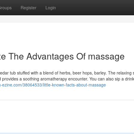
roups
Register
Login
ize The Advantages Of massage
edar tub stuffed with a blend of herbs, beer hops, barley. The relaxing
and provides a soothing aromatherapy encounter. You can also sip a drin
og-ezine.com/38064533/little-known-facts-about-massage