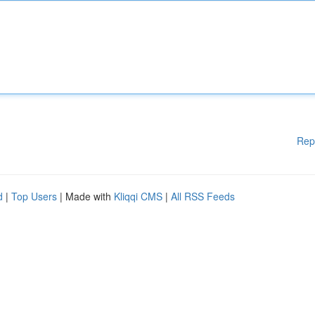
Rep
d
|
Top Users
| Made with
Kliqqi CMS
|
All RSS Feeds