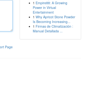
1
Empire88: A Growing
Power in Virtual
Entertainment
1
Why Apricot Stone Powder
Is Becoming Increasing...
1
Firmas de Climatización :
Manual Detallada ...
ort Page