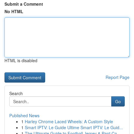
Submit a Comment
No HTML
HTML is disabled
Report Page
Search
Go
Published News
1
Harley Chrome Laced Wheels: A Custom Style
1
Smart IPTV: Le Guide Ultime Smart IPTV: Le Guid...
1
The Ultimate Guide to Football Jersey & Pant Co...