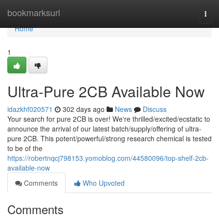
Home
bookmarksurl
Togg
navi
Home
1
Ultra-Pure 2CB Available Now
idazkhf020571
302 days ago
News
Discuss
Your search for pure 2CB is over! We're thrilled/excited/ecstatic to
announce the arrival of our latest batch/supply/offering of ultra-
pure 2CB. This potent/powerful/strong research chemical is tested
to be of the
https://robertnqcj798153.yomoblog.com/44580096/top-shelf-2cb-
available-now
Comments
Who Upvoted
Comments