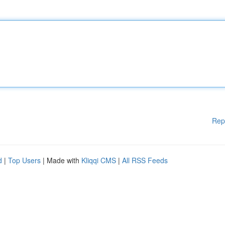
Rep
d
|
Top Users
| Made with
Kliqqi CMS
|
All RSS Feeds