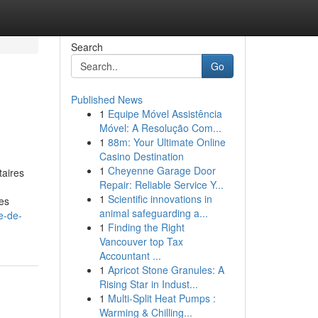
Search
Go
Published News
1
Equipe Móvel Assistência
Móvel: A Resolução Com...
1
88m: Your Ultimate Online
Casino Destination
1
Cheyenne Garage Door
taires
Repair: Reliable Service Y...
1
Scientific innovations in
res
animal safeguarding a...
e-de-
1
Finding the Right
Vancouver top Tax
Accountant ...
1
Apricot Stone Granules: A
Rising Star in Indust...
1
Multi-Split Heat Pumps :
Warming & Chilling...