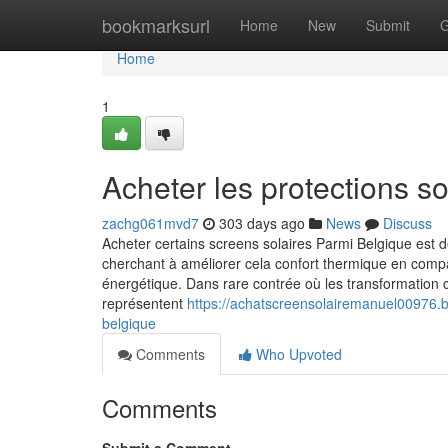
Home
bookmarksurl
Home
New
Submit
G
Home
1
Acheter les protections s
zachg061mvd7
303 days ago
News
Discuss
Acheter certains screens solaires Parmi Belgique est
cherchant à améliorer cela confort thermique en comp
énergétique. Dans rare contrée où les transformation c
représentent
https://achatscreensolairemanuel00976.
belgique
Comments
Who Upvoted
Comments