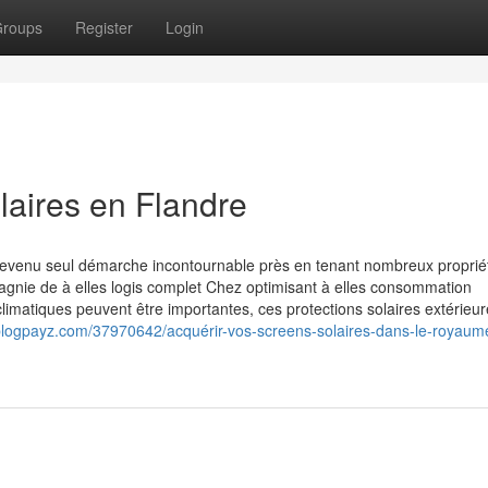
roups
Register
Login
olaires en Flandre
 devenu seul démarche incontournable près en tenant nombreux proprié
agnie de à elles logis complet Chez optimisant à elles consommation
limatiques peuvent être importantes, ces protections solaires extérieu
blogpayz.com/37970642/acquérir-vos-screens-solaires-dans-le-royaum