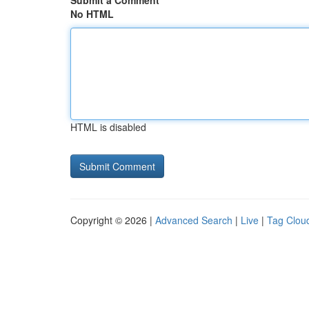
Submit a Comment
No HTML
HTML is disabled
Copyright © 2026 |
Advanced Search
|
Live
|
Tag Clou