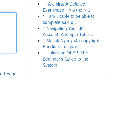
1
{Arcmira: A Detailed
Examination into the N...
1
I am unable to be able to
complete said q...
1
Navigating Your SP+
Account: A Simple Tutorial
1
Masuk Nyonya4d copyright:
Panduan Lengkap
1
Unlocking OLSP: The
Beginner's Guide to the
System
ort Page