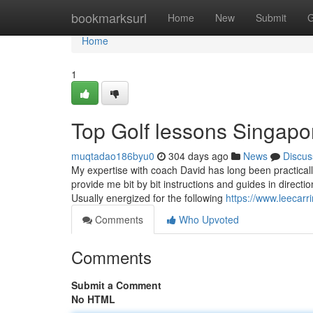
Home
bookmarksurl
Home
New
Submit
G
Home
1
Top Golf lessons Singapo
muqtadao186byu0
304 days ago
News
Discus
My expertise with coach David has long been practicall
provide me bit by bit instructions and guides in direct
Usually energized for the following
https://www.leecarr
Comments
Who Upvoted
Comments
Submit a Comment
No HTML