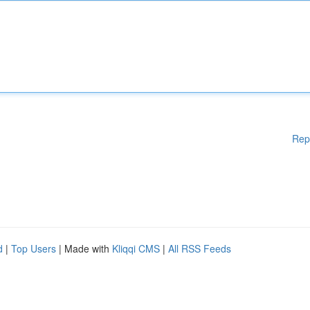
Rep
d
|
Top Users
| Made with
Kliqqi CMS
|
All RSS Feeds