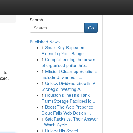
Search
Go
Published News
1
Smart Key Repeaters:
Extending Your Range
1
Comprehending the power
of organised philanthro...
1
Efficient Clean-up Solutions
m to
Include Unwanted F...
nced.
1
Unlock Dividend Growth: A
Strategic Investing A...
1
Houston'sTheThis Tank
FarmsStorage FacilitiesHo...
1
Boost The Web Presence:
Sioux Falls Web Design ...
1
SafeRacks vs. Their Answer
: Which Cycle ...
1
Unlock His Secret