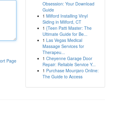
Obsession: Your Download
Guide
1
Milford Installing Vinyl
Siding in Milford, CT
1
{Teen Patti Master: The
Ultimate Guide for Be...
1
Las Vegas Medical
Massage Services for
Therapeu...
1
Cheyenne Garage Door
ort Page
Repair: Reliable Service Y...
1
Purchase Mounjaro Online:
The Guide to Access