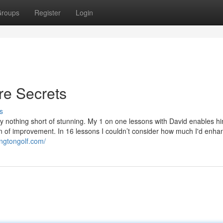
roups
Register
Login
re Secrets
s
y nothing short of stunning. My 1 on one lessons with David enables hi
ion of improvement. In 16 lessons I couldn’t consider how much I'd enha
ingtongolf.com/