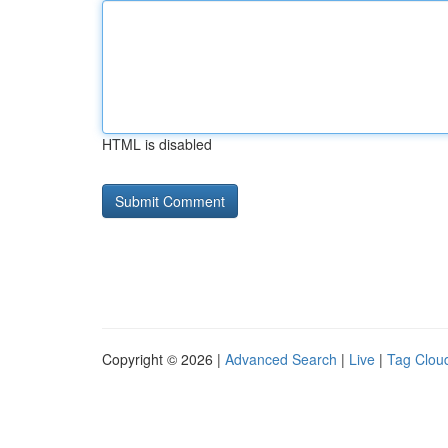
HTML is disabled
Copyright © 2026 |
Advanced Search
|
Live
|
Tag Clou