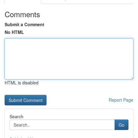
Comments
Submit a Comment
No HTML
HTML is disabled
Report Page
Search
Go