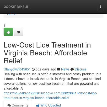
Home
bookmarksurl
Togg
navi
Home
1
Low-Cost Lice Treatment in
Virginia Beach: Affordable
Relief
tiffanyowvf045651
302 days ago
News
Discuss
Dealing with head lice is often a stressful and costly problem, but
it doesn't have to break the bank. In Virginia Beach, you can find
several options for low-cost lice treatment that are powerful and
affordable. A
https://neveakah422916.blogoxo.com/38023641/low-cost-lice-
treatment-in-virginia-beach-affordable-relief
Comments
Who Upvoted