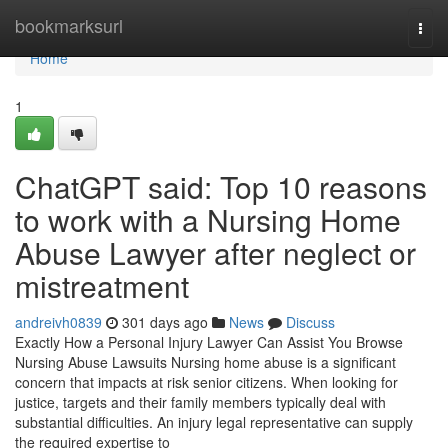
Home
bookmarksurl
Togg
navi
Home
1
ChatGPT said: Top 10 reasons
to work with a Nursing Home
Abuse Lawyer after neglect or
mistreatment
andreivh0839
301 days ago
News
Discuss
Exactly How a Personal Injury Lawyer Can Assist You Browse
Nursing Abuse Lawsuits Nursing home abuse is a significant
concern that impacts at risk senior citizens. When looking for
justice, targets and their family members typically deal with
substantial difficulties. An injury legal representative can supply
the required expertise to