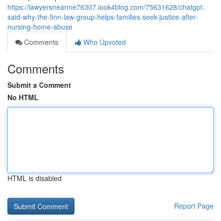
https://lawyersnearme76307.look4blog.com/75631628/chatgpt-
said-why-the-finn-law-group-helps-families-seek-justice-after-
nursing-home-abuse
Comments
Who Upvoted
Comments
Submit a Comment
No HTML
HTML is disabled
Report Page