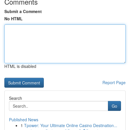
Comments
Submit a Comment
No HTML
HTML is disabled
Report Page
Search
Go
Published News
1
Tpower: Your Ultimate Online Casino Destination...