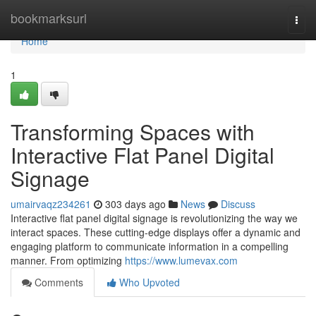
Home
bookmarksurl
Togg
navi
Home
1
Transforming Spaces with
Interactive Flat Panel Digital
Signage
umairvaqz234261
303 days ago
News
Discuss
Interactive flat panel digital signage is revolutionizing the way we
interact spaces. These cutting-edge displays offer a dynamic and
engaging platform to communicate information in a compelling
manner. From optimizing
https://www.lumevax.com
Comments
Who Upvoted