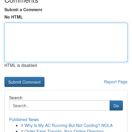
Submit a Comment
No HTML
HTML is disabled
Report Page
Search
Go
Published News
1
Why Is My AC Running But Not Cooling? NOLA
1
Order Fags Toronto: Your Online Directory