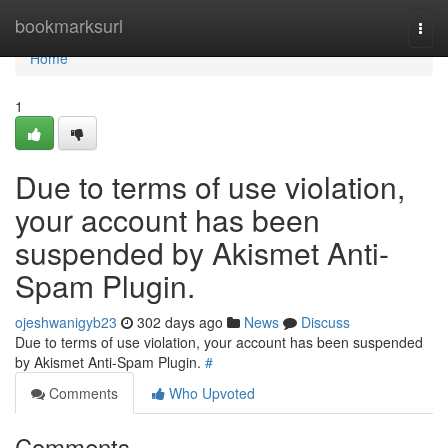
Home
bookmarksurl
Togg
navi
Home
1
Due to terms of use violation,
your account has been
suspended by Akismet Anti-
Spam Plugin.
ojeshwanigyb23
302 days ago
News
Discuss
Due to terms of use violation, your account has been suspended
by Akismet Anti-Spam Plugin.
#
Comments
Who Upvoted
Comments