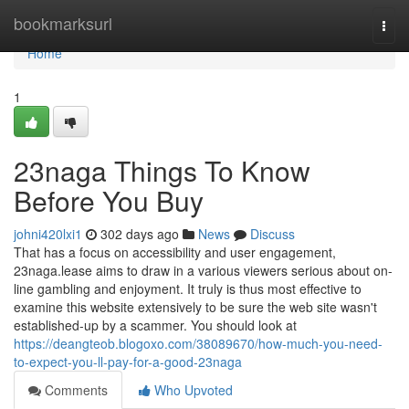
Home
bookmarksurl
Togg
navi
Home
1
23naga Things To Know
Before You Buy
johni420lxi1
302 days ago
News
Discuss
That has a focus on accessibility and user engagement,
23naga.lease aims to draw in a various viewers serious about on-
line gambling and enjoyment. It truly is thus most effective to
examine this website extensively to be sure the web site wasn't
established-up by a scammer. You should look at
https://deangteob.blogoxo.com/38089670/how-much-you-need-
to-expect-you-ll-pay-for-a-good-23naga
Comments
Who Upvoted