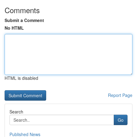
Comments
Submit a Comment
No HTML
HTML is disabled
Report Page
Search
Go
Published News