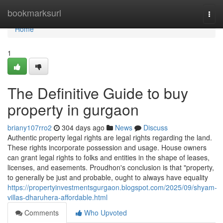
Home
bookmarksurl
Togg
navi
Home
1
The Definitive Guide to buy
property in gurgaon
briany107rro2
304 days ago
News
Discuss
Authentic property legal rights are legal rights regarding the land.
These rights incorporate possession and usage. House owners
can grant legal rights to folks and entities in the shape of leases,
licenses, and easements. Proudhon's conclusion is that "property,
to generally be just and probable, ought to always have equality
https://propertyinvestmentsgurgaon.blogspot.com/2025/09/shyam-
villas-dharuhera-affordable.html
Comments
Who Upvoted