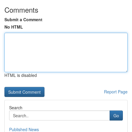
Comments
Submit a Comment
No HTML
HTML is disabled
Report Page
Search
Go
Published News