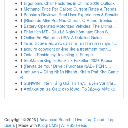
1
Ergonomic Chair Factories in China: 2026 Outlook
1
Methanol Price Per Gallon: Current Rates & Trends
1
Boostaro Reviews: Real User Experiences & Results
1
{Rindo de Mim Pra Não Chorar: O Humor Irônico ...
1
Battery-Operated Motorized Vehicles: The Ultima...
1
Phân tích MT · Đầu Lô Ngày hôm nay: Chọn S...
1
Online Ad Platforms USA: A Detailed Guide
1
ระบบ ควบคุม คน งาน แต่งงาน: บรรเทา ภาระ ยุ่งยา...
1
acquire copyright on-line like a treatment meth...
1
Obtain Residency: Investing in Europe
1
SeoMasterKing ile Backlink Paketleri 2026 Kapsa...
1
{Revitalize Your Drive : Purchase NAD+ PEN 5...
1
nohuwin – Đăng Nhập Nhanh, Khám Phá Kho Game
Đ...
1
SUNWIN – Nền Tảng Giải Trí Trực Tuyến Với Trải ...
1
Απόλαυση με Θέα στο Ιόνιο: Ταβέρνα Μύτικα
Copyright © 2026 |
Advanced Search
|
Live
|
Tag Cloud
|
Top
Users
| Made with
Kliqqi CMS
|
All RSS Feeds