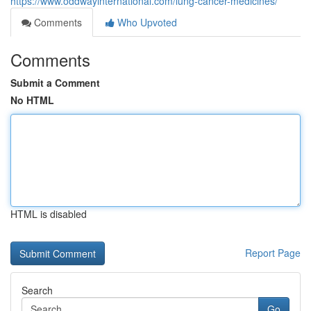
https://www.oddwayinternational.com/lung-cancer-medicines/
Comments
Who Upvoted
Comments
Submit a Comment
No HTML
HTML is disabled
Report Page
Search
Go