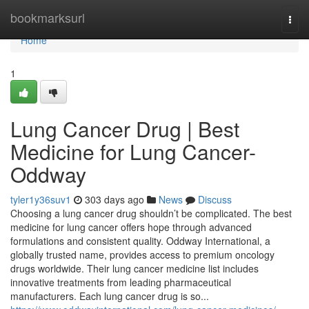
Home
bookmarksurl
Togg
navi
Home
1
Lung Cancer Drug | Best
Medicine for Lung Cancer-
Oddway
tyler1y36suv1
303 days ago
News
Discuss
Choosing a lung cancer drug shouldn’t be complicated. The best
medicine for lung cancer offers hope through advanced
formulations and consistent quality. Oddway International, a
globally trusted name, provides access to premium oncology
drugs worldwide. Their lung cancer medicine list includes
innovative treatments from leading pharmaceutical
manufacturers. Each lung cancer drug is so...