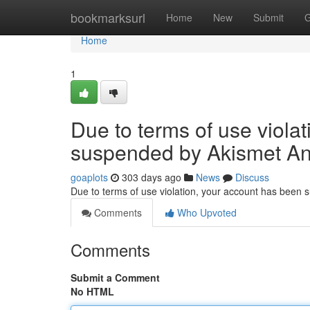
Home
bookmarksurl
Home
New
Submit
G
Home
1
Due to terms of use viola
suspended by Akismet An
goaplots
303 days ago
News
Discuss
Due to terms of use violation, your account has been
Comments
Who Upvoted
Comments
Submit a Comment
No HTML