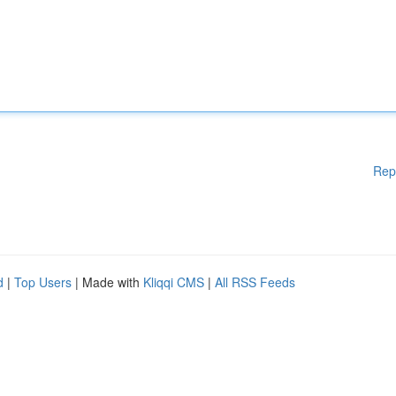
Rep
d
|
Top Users
| Made with
Kliqqi CMS
|
All RSS Feeds