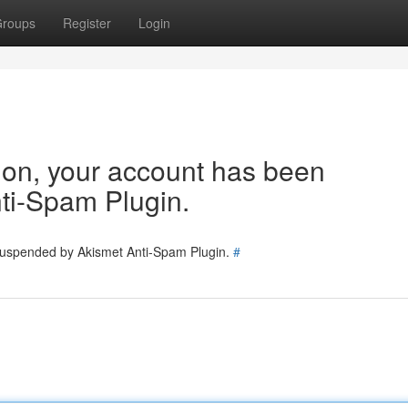
roups
Register
Login
tion, your account has been
ti-Spam Plugin.
 suspended by Akismet Anti-Spam Plugin.
#