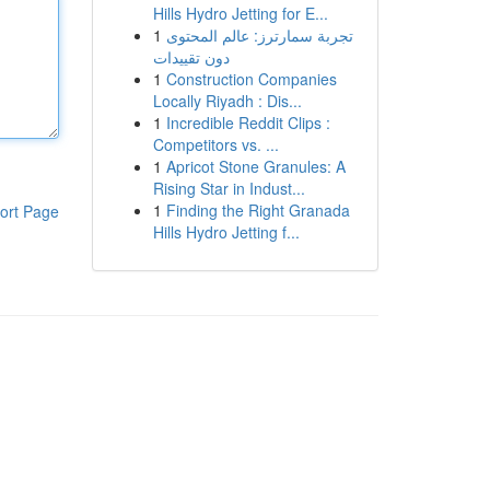
Hills Hydro Jetting for E...
1
تجربة سمارترز: عالم المحتوى
دون تقييدات
1
Construction Companies
Locally Riyadh : Dis...
1
Incredible Reddit Clips :
Competitors vs. ...
1
Apricot Stone Granules: A
Rising Star in Indust...
1
Finding the Right Granada
ort Page
Hills Hydro Jetting f...