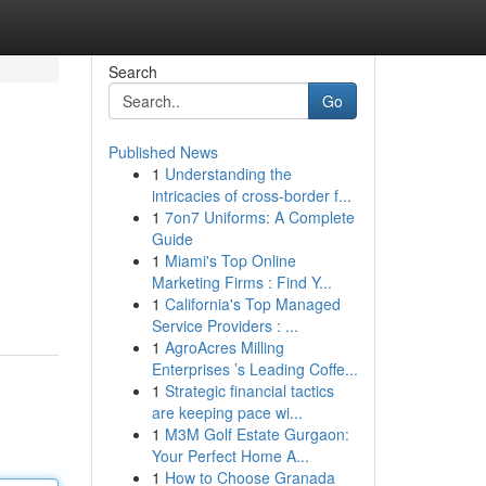
Search
Go
Published News
1
Understanding the
intricacies of cross-border f...
1
7on7 Uniforms: A Complete
Guide
1
Miami's Top Online
Marketing Firms : Find Y...
1
California's Top Managed
Service Providers : ...
1
AgroAcres Milling
Enterprises ’s Leading Coffe...
1
Strategic financial tactics
are keeping pace wi...
1
M3M Golf Estate Gurgaon:
Your Perfect Home A...
1
How to Choose Granada