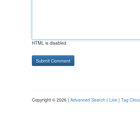
HTML is disabled
Copyright © 2026 |
Advanced Search
|
Live
|
Tag Clou