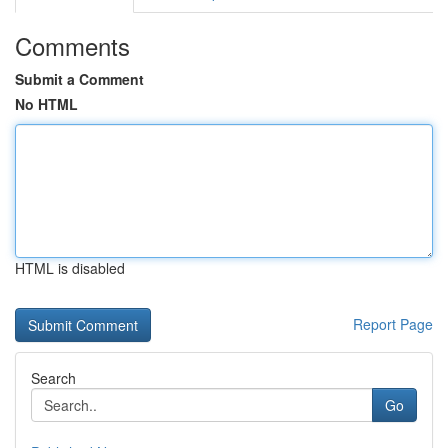
Comments
Submit a Comment
No HTML
HTML is disabled
Report Page
Search
Go