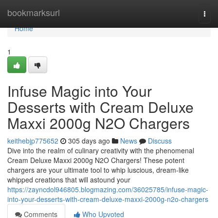
Home
bookmarksurl
Togg
navi
Home
1
Infuse Magic into Your
Desserts with Cream Deluxe
Maxxi 2000g N2O Chargers
keithebjp775652
305 days ago
News
Discuss
Dive into the realm of culinary creativity with the phenomenal
Cream Deluxe Maxxi 2000g N2O Chargers! These potent
chargers are your ultimate tool to whip luscious, dream-like
whipped creations that will astound your
https://zayncdol946805.blogmazing.com/36025785/infuse-magic-
into-your-desserts-with-cream-deluxe-maxxi-2000g-n2o-chargers
Comments
Who Upvoted