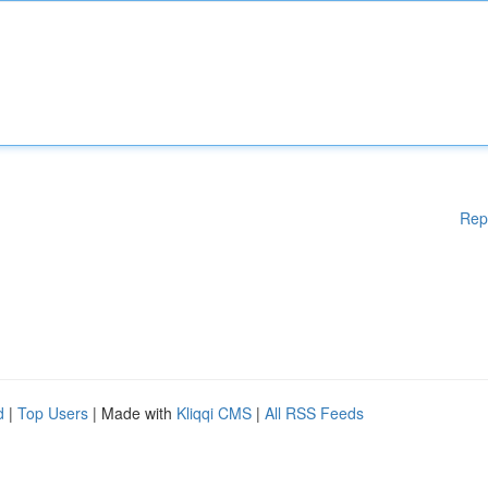
Rep
d
|
Top Users
| Made with
Kliqqi CMS
|
All RSS Feeds