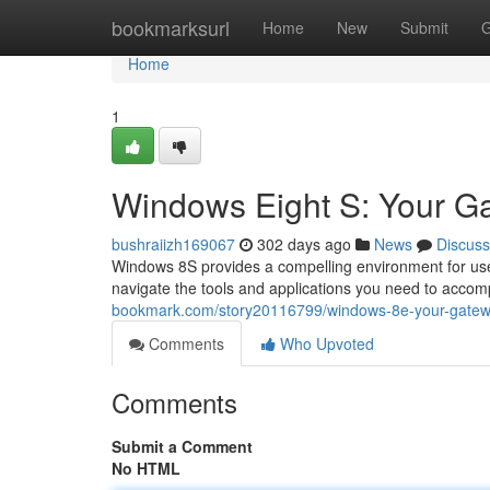
Home
bookmarksurl
Home
New
Submit
G
Home
1
Windows Eight S: Your Gat
bushraiizh169067
302 days ago
News
Discuss
Windows 8S provides a compelling environment for users
navigate the tools and applications you need to accompl
bookmark.com/story20116799/windows-8e-your-gateway-
Comments
Who Upvoted
Comments
Submit a Comment
No HTML