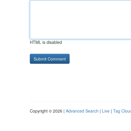
HTML is disabled
Copyright © 2026 |
Advanced Search
|
Live
|
Tag Clou