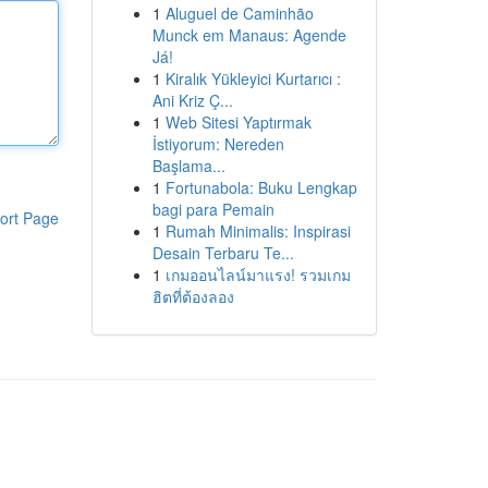
1
Aluguel de Caminhão
Munck em Manaus: Agende
Já!
1
Kiralık Yükleyici Kurtarıcı :
Ani Kriz Ç...
1
Web Sitesi Yaptırmak
İstiyorum: Nereden
Başlama...
1
Fortunabola: Buku Lengkap
bagi para Pemain
ort Page
1
Rumah Minimalis: Inspirasi
Desain Terbaru Te...
1
เกมออนไลน์มาแรง! รวมเกม
ฮิตที่ต้องลอง