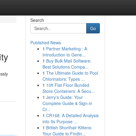
Search
Go
Published News
1
Partner Marketing : A
ty
Introduction to Gene...
1
Buy Bulk Mail Software:
Best Solutions Compa...
1
The Ultimate Guide to Pool
essly
Chlorinators: Types ...
1
10ft Flat Floor Bunded
Store Containers: A Secu...
1
Jerry's Guide: Your
Complete Guide & Sign-in
Cr...
1
CR168: A Detailed Analysis
into Its Purpose ...
1
British Shorthair Kittens:
Your Guide to Findin...