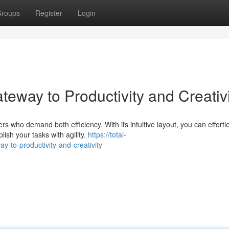
roups
Register
Login
eway to Productivity and Creativi
 who demand both efficiency. With its intuitive layout, you can effortl
ish your tasks with agility.
https://total-
to-productivity-and-creativity