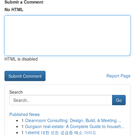
Submit a Comment
No HTML
HTML is disabled
Report Page
Search
Go
Published News
1
Cleanroom Consulting: Design, Build, & Meeting ...
1
Gurgaon real-estate: A Complete Guide to househ...
1
1xbet에 대한 모든 궁금증 해소 가이드