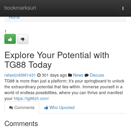
Home
bookmarksurl
Togg
navi
Home
1
Explore Your Potential with
TG88 Today
rafaelzvkl981431
301 days ago
News
Discuss
TG88 is more than just a platform; it's your springboard to unlock
the extraordinary potential that lies within. Immerse yourself in a
world of endless possibilities, where you can thrive and manifest
your
https://tg88zh.com/
Comments
Who Upvoted
Comments