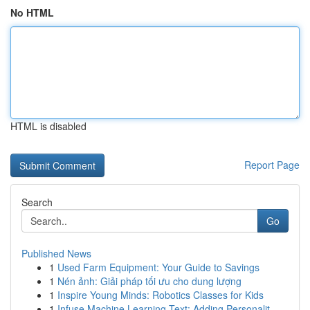
No HTML
HTML is disabled
Report Page
Search
Go
Published News
1
Used Farm Equipment: Your Guide to Savings
1
Nén ảnh: Giải pháp tối ưu cho dung lượng
1
Inspire Young Minds: Robotics Classes for Kids
1
Infuse Machine Learning Text: Adding Personalit...