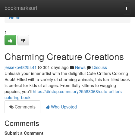
Home
bookmarksurl
Togg
navi
Home
1
Charming Creature Creations
jessexpvt825441
301 days ago
News
Discuss
Unleash your inner artist with the delightful Cute Critters Coloring
Book! Filled with a variety of charming animals, this fun-filled book
is perfect for kids of all ages. From fluffy kittens to wagging
puppies, you'll
https://dirstop.com/story25583068/cute-critters-
coloring-book
Comments
Who Upvoted
Comments
Submit a Comment