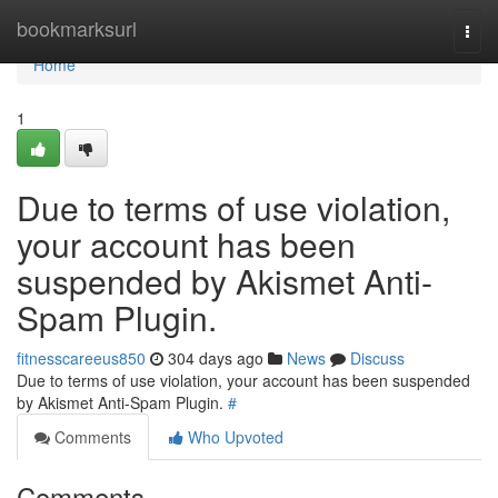
Home
bookmarksurl
Togg
navi
Home
1
Due to terms of use violation,
your account has been
suspended by Akismet Anti-
Spam Plugin.
fitnesscareeus850
304 days ago
News
Discuss
Due to terms of use violation, your account has been suspended
by Akismet Anti-Spam Plugin.
#
Comments
Who Upvoted
Comments