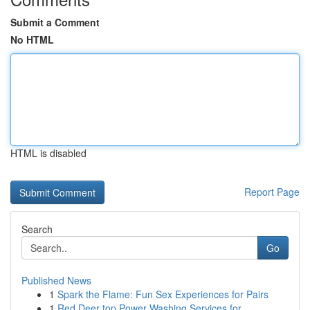
Submit a Comment
No HTML
HTML is disabled
Report Page
Search
Go
Published News
1
Spark the Flame: Fun Sex Experiences for Pairs
1
Red Deer top Power Washing Services for