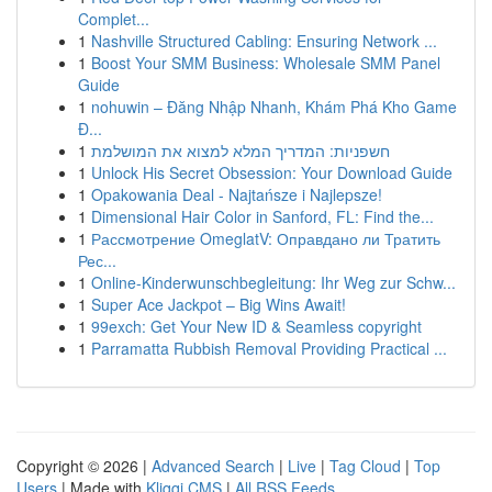
Complet...
1
Nashville Structured Cabling: Ensuring Network ...
1
Boost Your SMM Business: Wholesale SMM Panel
Guide
1
nohuwin – Đăng Nhập Nhanh, Khám Phá Kho Game
Đ...
1
חשפניות: המדריך המלא למצוא את המושלמת
1
Unlock His Secret Obsession: Your Download Guide
1
Opakowania Deal - Najtańsze i Najlepsze!
1
Dimensional Hair Color in Sanford, FL: Find the...
1
Рассмотрение OmeglatV: Оправдано ли Тратить
Рес...
1
Online-Kinderwunschbegleitung: Ihr Weg zur Schw...
1
Super Ace Jackpot – Big Wins Await!
1
99exch: Get Your New ID & Seamless copyright
1
Parramatta Rubbish Removal Providing Practical ...
Copyright © 2026 |
Advanced Search
|
Live
|
Tag Cloud
|
Top
Users
| Made with
Kliqqi CMS
|
All RSS Feeds