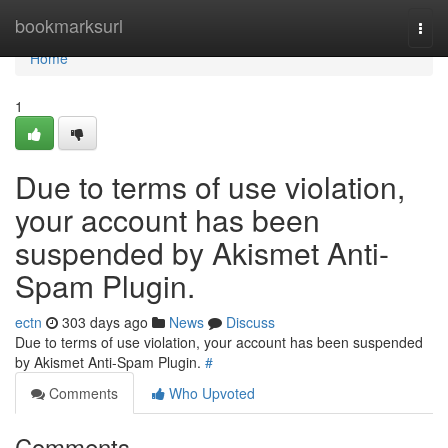
Home
bookmarksurl
Togg
navi
Home
1
Due to terms of use violation,
your account has been
suspended by Akismet Anti-
Spam Plugin.
ectn
303 days ago
News
Discuss
Due to terms of use violation, your account has been suspended
by Akismet Anti-Spam Plugin.
#
Comments
Who Upvoted
Comments