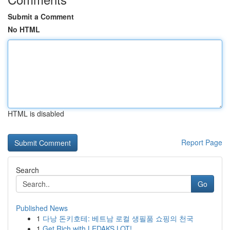
Submit a Comment
No HTML
HTML is disabled
Report Page
Search
Go
Published News
1
다낭 돈키호테: 베트남 로컬 생필품 쇼핑의 천국
1
Get Rich with LEDAKS LOT!