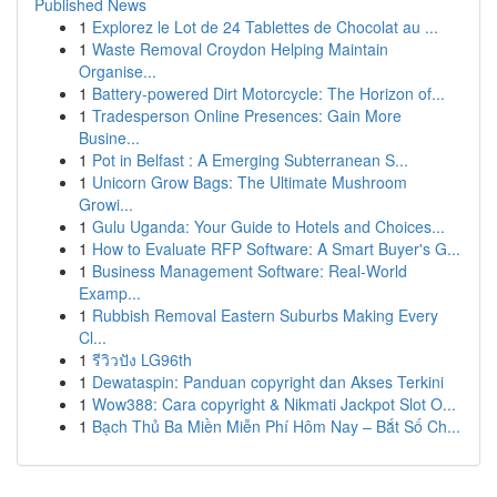
Published News
1
Explorez le Lot de 24 Tablettes de Chocolat au ...
1
Waste Removal Croydon Helping Maintain
Organise...
1
Battery-powered Dirt Motorcycle: The Horizon of...
1
Tradesperson Online Presences: Gain More
Busine...
1
Pot in Belfast : A Emerging Subterranean S...
1
Unicorn Grow Bags: The Ultimate Mushroom
Growi...
1
Gulu Uganda: Your Guide to Hotels and Choices...
1
How to Evaluate RFP Software: A Smart Buyer's G...
1
Business Management Software: Real-World
Examp...
1
Rubbish Removal Eastern Suburbs Making Every
Cl...
1
รีวิวปัง LG96th
1
Dewataspin: Panduan copyright dan Akses Terkini
1
Wow388: Cara copyright & Nikmati Jackpot Slot O...
1
Bạch Thủ Ba Miền Miễn Phí Hôm Nay – Bắt Số Ch...