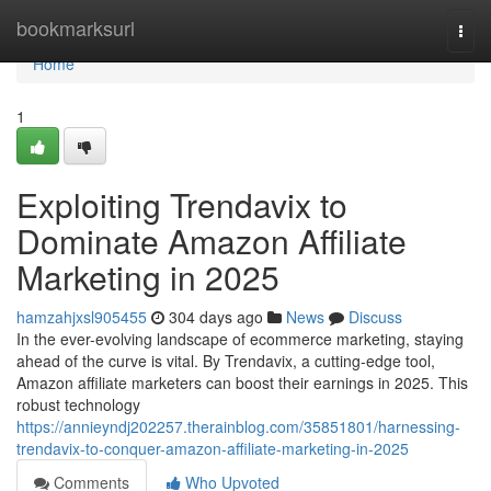
Home
bookmarksurl
Togg
navi
Home
1
Exploiting Trendavix to
Dominate Amazon Affiliate
Marketing in 2025
hamzahjxsl905455
304 days ago
News
Discuss
In the ever-evolving landscape of ecommerce marketing, staying
ahead of the curve is vital. By Trendavix, a cutting-edge tool,
Amazon affiliate marketers can boost their earnings in 2025. This
robust technology
https://annieyndj202257.therainblog.com/35851801/harnessing-
trendavix-to-conquer-amazon-affiliate-marketing-in-2025
Comments
Who Upvoted