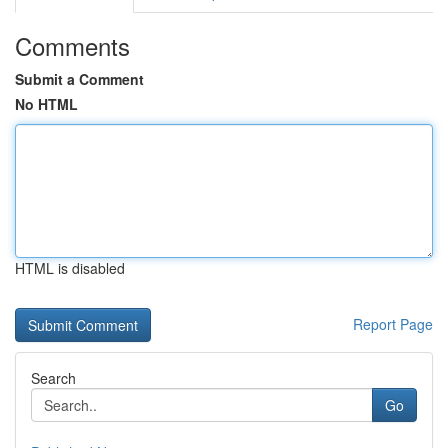
Comments
Submit a Comment
No HTML
HTML is disabled
Report Page
Search
Go