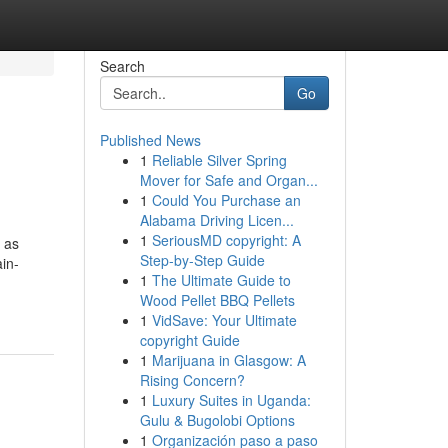
Search
Go
Published News
1
Reliable Silver Spring
Mover for Safe and Organ...
1
Could You Purchase an
Alabama Driving Licen...
1
SeriousMD copyright: A
o as
Step-by-Step Guide
ain-
1
The Ultimate Guide to
Wood Pellet BBQ Pellets
1
VidSave: Your Ultimate
copyright Guide
1
Marijuana in Glasgow: A
Rising Concern?
1
Luxury Suites in Uganda:
Gulu & Bugolobi Options
1
Organización paso a paso