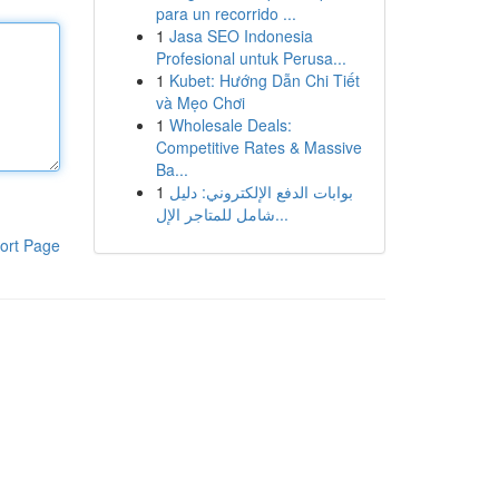
para un recorrido ...
1
Jasa SEO Indonesia
Profesional untuk Perusa...
1
Kubet: Hướng Dẫn Chi Tiết
và Mẹo Chơi
1
Wholesale Deals:
Competitive Rates & Massive
Ba...
1
بوابات الدفع الإلكتروني: دليل
شامل للمتاجر الإل...
ort Page