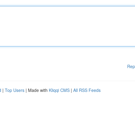
Rep
d
|
Top Users
| Made with
Kliqqi CMS
|
All RSS Feeds