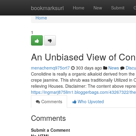
Home
bookmarksurl
Home
New
Submit
G
Home
1
An Unbiased View of Cono
menachemq975ort7
303 days ago
News
Disc
Conolidine is really a organic alkaloid derived from th
crepe jasmine. This shrub was traditionally Utilized in 
relieving Houses. Disclaimer: The content above repre
https://ingmarj875llm1.bloggerbags.com/43267322/the-
Comments
Who Upvoted
Comments
Submit a Comment