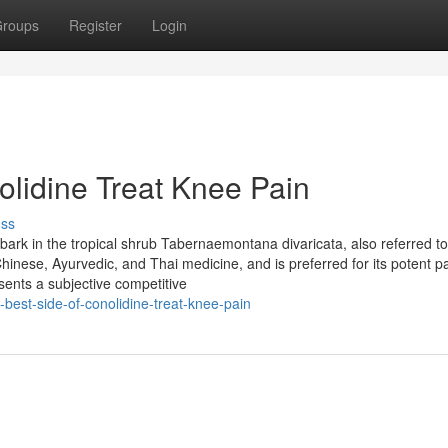
roups
Register
Login
lidine Treat Knee Pain
uss
e bark in the tropical shrub Tabernaemontana divaricata, also referred t
Chinese, Ayurvedic, and Thai medicine, and is preferred for its potent p
sents a subjective competitive
best-side-of-conolidine-treat-knee-pain