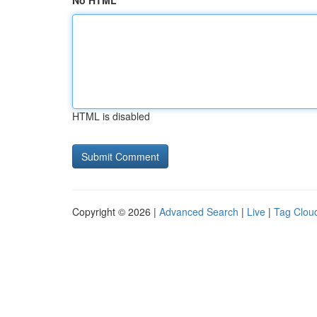
No HTML
HTML is disabled
Copyright © 2026 |
Advanced Search
|
Live
|
Tag Clou