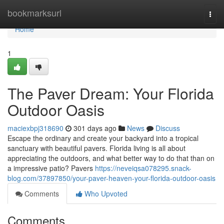
Home
bookmarksurl
Togg
navi
Home
1
The Paver Dream: Your Florida
Outdoor Oasis
maciexbpj318690
301 days ago
News
Discuss
Escape the ordinary and create your backyard into a tropical
sanctuary with beautiful pavers. Florida living is all about
appreciating the outdoors, and what better way to do that than on
a impressive patio? Pavers
https://neveiqsa078295.snack-
blog.com/37897850/your-paver-heaven-your-florida-outdoor-oasis
Comments
Who Upvoted
Comments