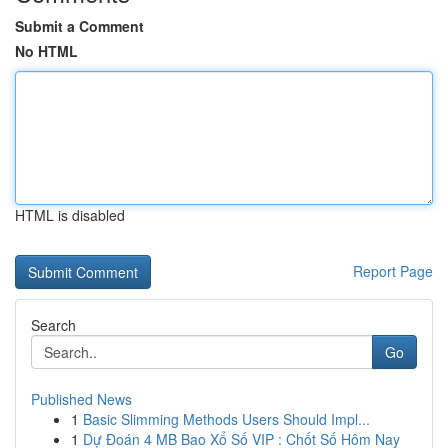
Submit a Comment
No HTML
HTML is disabled
Report Page
Search
Go
Published News
1
Basic Slimming Methods Users Should Impl...
1
Dự Đoán 4 MB Bao Xổ Số VIP : Chốt Số Hôm Nay