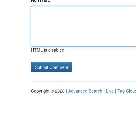
No HTML
HTML is disabled
Copyright © 2026 |
Advanced Search
|
Live
|
Tag Clou