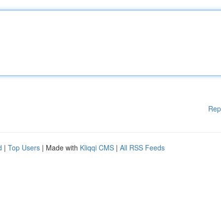
Rep
d
|
Top Users
| Made with
Kliqqi CMS
|
All RSS Feeds