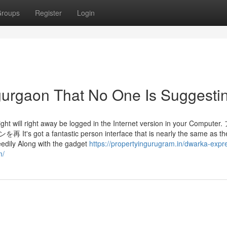
roups
Register
Login
gurgaon That No One Is Suggesti
ight will right away be logged in the Internet version in your Comput
fantastic person interface that is nearly the same as th
edily Along with the gadget
https://propertyingurugram.in/dwarka-exp
m/