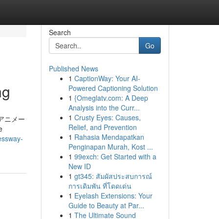
Search
Go
Published News
1
CaptionWay: Your AI-
ng
Powered Captioning Solution
1
{Omeglatv.com: A Deep
Analysis into the Curr...
1
Crusty Eyes: Causes,
er. アニメー
Relief, and Prevention
e
1
Rahasia Mendapatkan
ressway-
Penginapan Murah, Kost ...
1
99exch: Get Started with a
New ID
1
gt345: สัมผัสประสบการณ์
การเดิมพัน ที่โดดเด่น
1
Eyelash Extensions: Your
Guide to Beauty at Par...
1
The Ultimate Sound