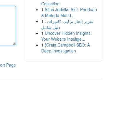
Collection
1
Situs Judolku Slot: Panduan
& Metode Mend...
1
تقرير إنجاز تركيب كاميرات :
دليل شامل
1
Uncover Hidden Insights:
Your Website Intellige...
1
{Craig Campbell SEO: A
Deep Investigation
ort Page