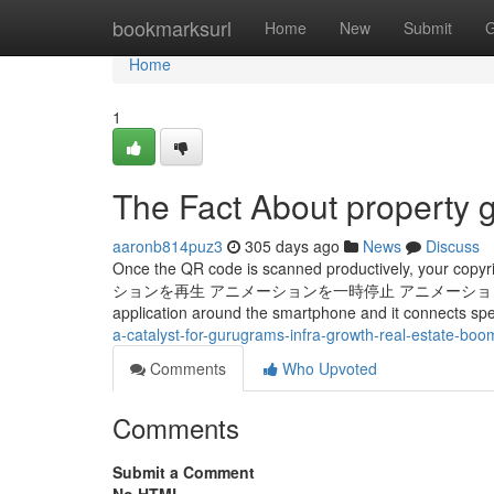
Home
bookmarksurl
Home
New
Submit
G
Home
1
The Fact About property 
aaronb814puz3
305 days ago
News
Discuss
Once the QR code is scanned productively, your copyr
ションを​再生 アニメーションを​一時停止 アニメーションを再 It's got a 
application around the smartphone and it connects spe
a-catalyst-for-gurugrams-infra-growth-real-estate-boo
Comments
Who Upvoted
Comments
Submit a Comment