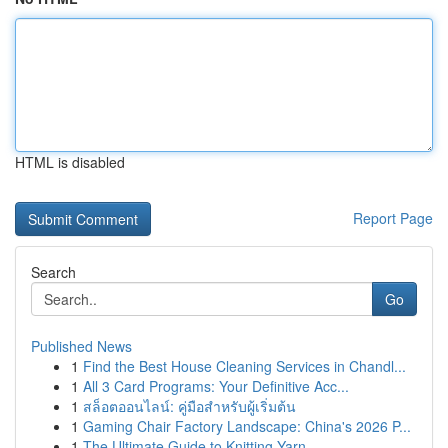
HTML is disabled
Report Page
Search
Go
Published News
1
Find the Best House Cleaning Services in Chandl...
1
All 3 Card Programs: Your Definitive Acc...
1
สล็อตออนไลน์: คู่มือสำหรับผู้เริ่มต้น
1
Gaming Chair Factory Landscape: China's 2026 P...
1
The Ultimate Guide to Knitting Yarn