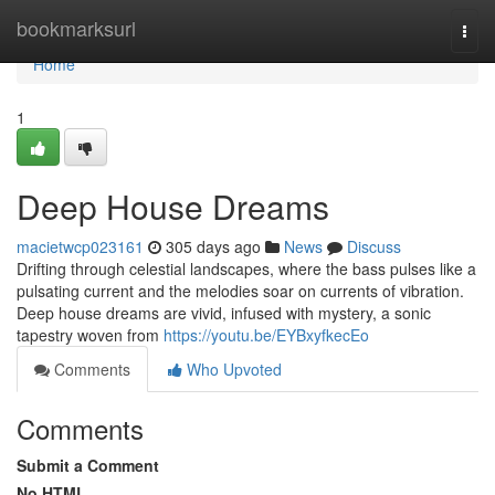
Home
bookmarksurl
Togg
navi
Home
1
Deep House Dreams
macietwcp023161
305 days ago
News
Discuss
Drifting through celestial landscapes, where the bass pulses like a
pulsating current and the melodies soar on currents of vibration.
Deep house dreams are vivid, infused with mystery, a sonic
tapestry woven from
https://youtu.be/EYBxyfkecEo
Comments
Who Upvoted
Comments
Submit a Comment
No HTML