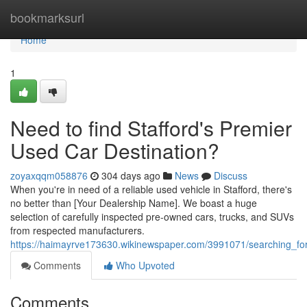
Home
bookmarksurl
Home
1
Need to find Stafford's Premier
Used Car Destination?
zoyaxqqm058876
304 days ago
News
Discuss
When you're in need of a reliable used vehicle in Stafford, there's
no better than [Your Dealership Name]. We boast a huge
selection of carefully inspected pre-owned cars, trucks, and SUVs
from respected manufacturers.
https://haimayrve173630.wikinewspaper.com/3991071/searching_for
Comments
Who Upvoted
Comments