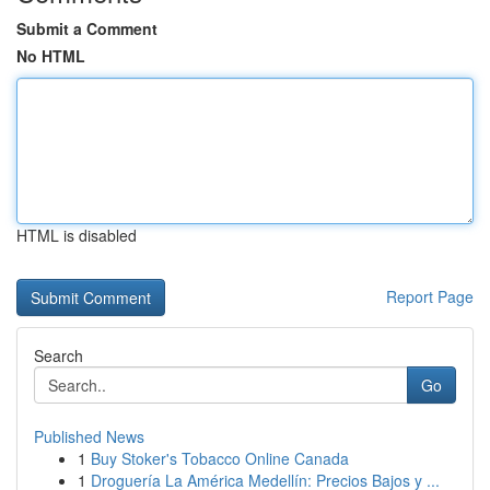
Submit a Comment
No HTML
HTML is disabled
Report Page
Search
Go
Published News
1
Buy Stoker's Tobacco Online Canada
1
Droguería La América Medellín: Precios Bajos y ...