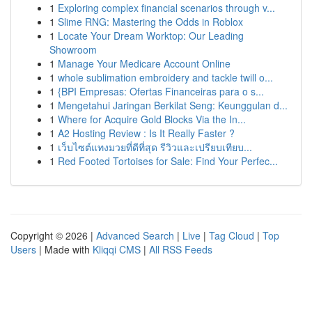
1
Exploring complex financial scenarios through v...
1
Slime RNG: Mastering the Odds in Roblox
1
Locate Your Dream Worktop: Our Leading
Showroom
1
Manage Your Medicare Account Online
1
whole sublimation embroidery and tackle twill o...
1
{BPI Empresas: Ofertas Financeiras para o s...
1
Mengetahui Jaringan Berkilat Seng: Keunggulan d...
1
Where for Acquire Gold Blocks Via the In...
1
A2 Hosting Review : Is It Really Faster ?
1
เว็บไซต์แทงมวยที่ดีที่สุด รีวิวและเปรียบเทียบ...
1
Red Footed Tortoises for Sale: Find Your Perfec...
Copyright © 2026 |
Advanced Search
|
Live
|
Tag Cloud
|
Top
Users
| Made with
Kliqqi CMS
|
All RSS Feeds