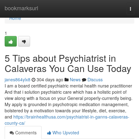
Home
bookmarksurl
Togg
navi
Home
1
5 Tips about Psychiatrist in
Calaveras You Can Use Today
janes864ylx8
304 days ago
News
Discuss
I am a board certified psychiatric mental health nurse practitioner
And that i solution psychiatric care which has a holistic point of
view along with a focus on your General properly-currently being.
My apply is grounded in psychotropic medication management,
bolstered by a motivation towards your lifestyle, diet, exercise,
and
https://brainhealthusa.com/psychiatrist-in-ganns-calaveras-
county-ca/
Comments
Who Upvoted