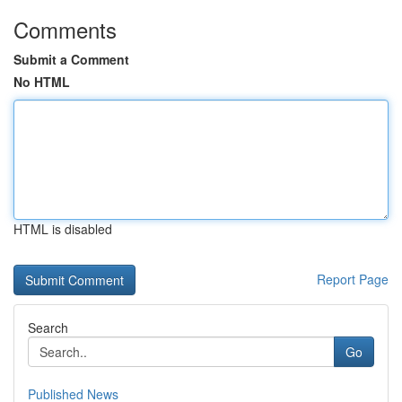
Comments
Submit a Comment
No HTML
HTML is disabled
Report Page
Search
Go
Published News