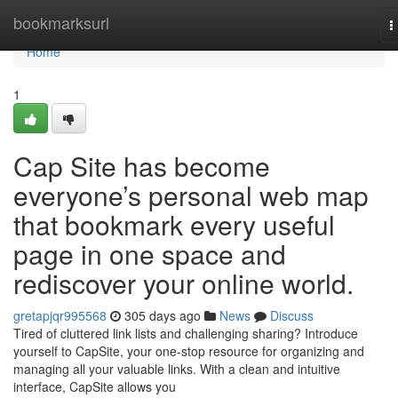
Home
bookmarksurl
T
n
Home
1
Cap Site has become
everyone’s personal web map
that bookmark every useful
page in one space and
rediscover your online world.
gretapjqr995568
305 days ago
News
Discuss
Tired of cluttered link lists and challenging sharing? Introduce
yourself to CapSite, your one-stop resource for organizing and
managing all your valuable links. With a clean and intuitive
interface, CapSite allows you