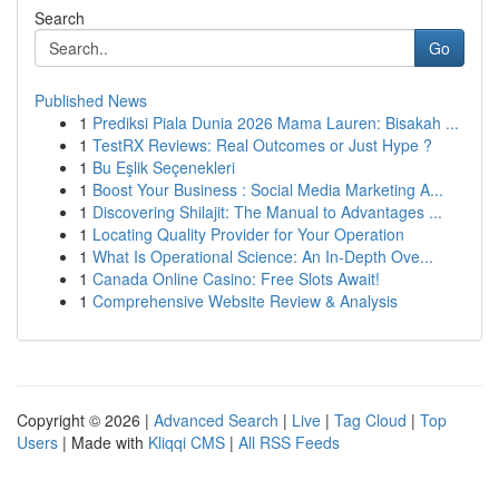
Search
Go
Published News
1
Prediksi Piala Dunia 2026 Mama Lauren: Bisakah ...
1
TestRX Reviews: Real Outcomes or Just Hype ?
1
Bu Eşlik Seçenekleri
1
Boost Your Business : Social Media Marketing A...
1
Discovering Shilajit: The Manual to Advantages ...
1
Locating Quality Provider for Your Operation
1
What Is Operational Science: An In-Depth Ove...
1
Canada Online Casino: Free Slots Await!
1
Comprehensive Website Review & Analysis
Copyright © 2026 |
Advanced Search
|
Live
|
Tag Cloud
|
Top
Users
| Made with
Kliqqi CMS
|
All RSS Feeds