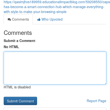
https://qasimjhvs189959.educationalimpactblog.com/59208550/capsi
has-become-a-smart-connection-hub-which-manage-everything-
with-style-to-make-your-browsing-simple
Comments
Who Upvoted
Comments
Submit a Comment
No HTML
HTML is disabled
Report Page