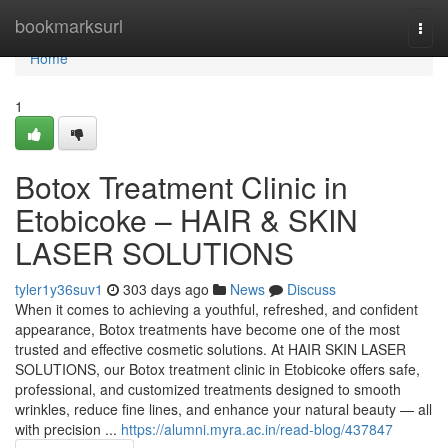
Home
bookmarksurl
Togg
navi
Home
1
Botox Treatment Clinic in
Etobicoke – HAIR & SKIN
LASER SOLUTIONS
tyler1y36suv1
303 days ago
News
Discuss
When it comes to achieving a youthful, refreshed, and confident
appearance, Botox treatments have become one of the most
trusted and effective cosmetic solutions. At HAIR SKIN LASER
SOLUTIONS, our Botox treatment clinic in Etobicoke offers safe,
professional, and customized treatments designed to smooth
wrinkles, reduce fine lines, and enhance your natural beauty — all
with precision ...
https://alumni.myra.ac.in/read-blog/437847