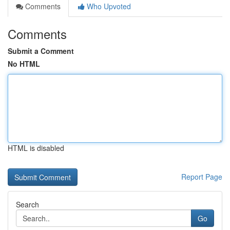
Comments
Who Upvoted
Comments
Submit a Comment
No HTML
HTML is disabled
Report Page
Search
Go