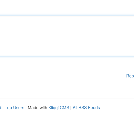
Rep
d
|
Top Users
| Made with
Kliqqi CMS
|
All RSS Feeds