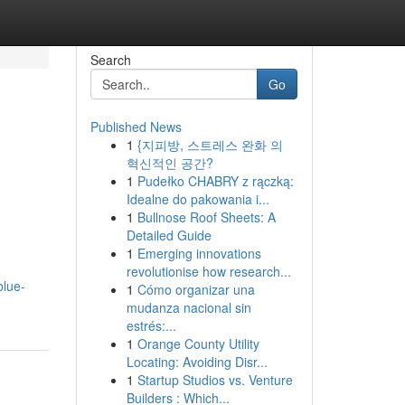
Search
Go
Published News
1
{지피방, 스트레스 완화 의
혁신적인 공간?
1
Pudełko CHABRY z rączką:
Idealne do pakowania i...
1
Bullnose Roof Sheets: A
Detailed Guide
1
Emerging innovations
revolutionise how research...
blue-
1
Cómo organizar una
mudanza nacional sin
estrés:...
1
Orange County Utility
Locating: Avoiding Disr...
1
Startup Studios vs. Venture
Builders : Which...