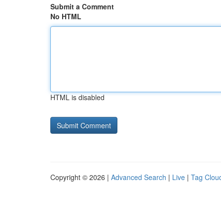
Submit a Comment
No HTML
HTML is disabled
Copyright © 2026 |
Advanced Search
|
Live
|
Tag Clou