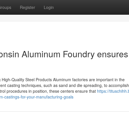
roups
Register
Login
consin Aluminum Foundry ensures
High-Quality Steel Products Aluminum factories are important in the
fferent casting techniques, such as sand and die spreading, to accomplish
trol procedures in position, these centers ensure that
https://tituschihh.
-castings-for-your-manufacturing-goals