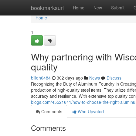
Home
bookmarksurl
Home
New
Submit
G
Home
1
Why partnering with Wis
quality
billdh0484
302 days ago
News
Discuss
Recognizing the Duty of Aluminum Foundry in Creating 
production of high-quality steel items. They utilize di
accuracy and resilience. With extensive top quality con
blogs.com/45521641/how-to-choose-the-right-aluminum
Comments
Who Upvoted
Comments