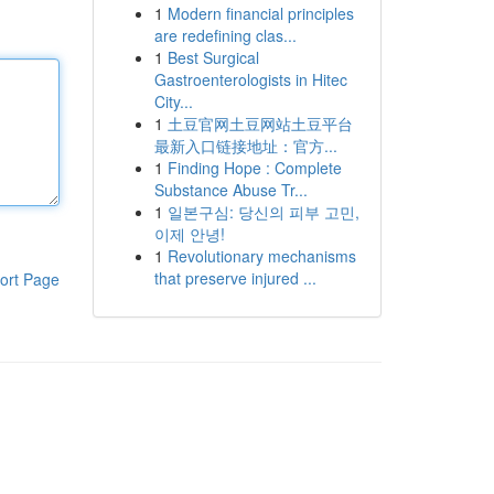
1
Modern financial principles
are redefining clas...
1
Best Surgical
Gastroenterologists in Hitec
City...
1
土豆官网土豆网站土豆平台
最新入口链接地址：官方...
1
Finding Hope : Complete
Substance Abuse Tr...
1
일본구심: 당신의 피부 고민,
이제 안녕!
1
Revolutionary mechanisms
that preserve injured ...
ort Page