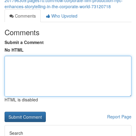
201796309.pages10.com/how-corporate-film-production-nyc-
enhances-storytelling-in-the-corporate-world-73120718
Comments
Who Upvoted
Comments
Submit a Comment
No HTML
HTML is disabled
Report Page
Search