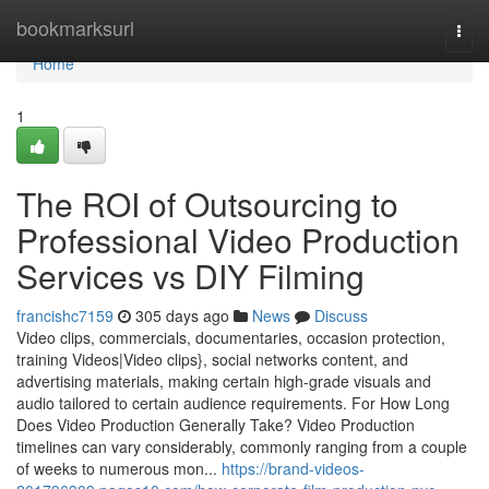
Home
bookmarksurl
Togg
navi
Home
1
The ROI of Outsourcing to
Professional Video Production
Services vs DIY Filming
francishc7159
305 days ago
News
Discuss
Video clips, commercials, documentaries, occasion protection,
training Videos|Video clips}, social networks content, and
advertising materials, making certain high-grade visuals and
audio tailored to certain audience requirements. For How Long
Does Video Production Generally Take? Video Production
timelines can vary considerably, commonly ranging from a couple
of weeks to numerous mon...
https://brand-videos-