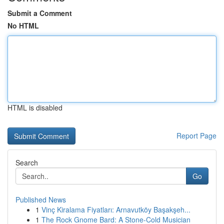
Submit a Comment
No HTML
HTML is disabled
Report Page
Search
Go
Published News
1
Vinç Kiralama Fiyatları: Arnavutköy Başakşeh...
1
The Rock Gnome Bard: A Stone-Cold Musician