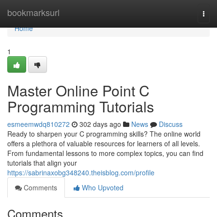
Home
bookmarksurl
Togg
navi
Home
1
Master Online Point C
Programming Tutorials
esmeemwdq810272
302 days ago
News
Discuss
Ready to sharpen your C programming skills? The online world
offers a plethora of valuable resources for learners of all levels.
From fundamental lessons to more complex topics, you can find
tutorials that align your
https://sabrinaxobg348240.theisblog.com/profile
Comments
Who Upvoted
Comments