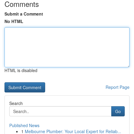
Comments
Submit a Comment
No HTML
HTML is disabled
Report Page
Search
Go
Published News
1
Melbourne Plumber: Your Local Expert for Reliab...