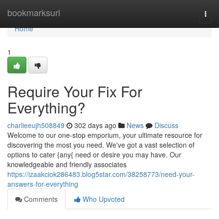
Home
bookmarksurl
Togg
navi
Home
1
Require Your Fix For
Everything?
charlieeujh508849
302 days ago
News
Discuss
Welcome to our one-stop emporium, your ultimate resource for
discovering the most you need. We've got a vast selection of
options to cater {any{ need or desire you may have. Our
knowledgeable and friendly associates
https://izaakciok286483.blog5star.com/38258773/need-your-
answers-for-everything
Comments
Who Upvoted