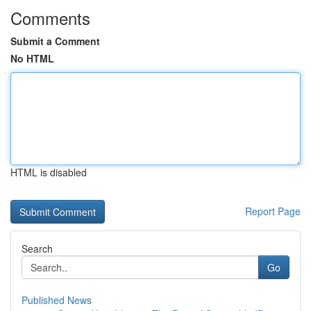
Comments
Submit a Comment
No HTML
HTML is disabled
Report Page
Search
Go
Published News