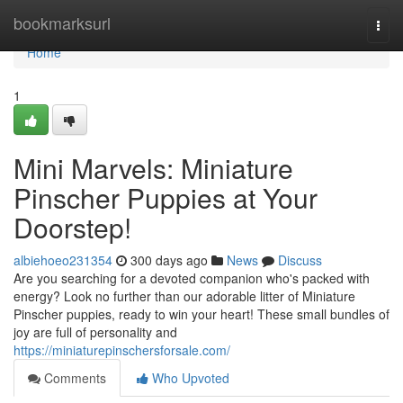
Home
bookmarksurl
Togg
navi
Home
1
Mini Marvels: Miniature
Pinscher Puppies at Your
Doorstep!
albiehoeo231354
300 days ago
News
Discuss
Are you searching for a devoted companion who's packed with
energy? Look no further than our adorable litter of Miniature
Pinscher puppies, ready to win your heart! These small bundles of
joy are full of personality and
https://miniaturepinschersforsale.com/
Comments
Who Upvoted