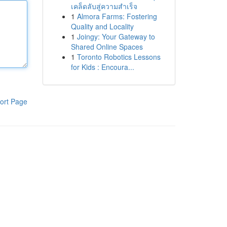
เคล็ดลับสู่ความสำเร็จ
1
Almora Farms: Fostering
Quality and Locality
1
Joingy: Your Gateway to
Shared Online Spaces
1
Toronto Robotics Lessons
for Kids : Encoura...
ort Page