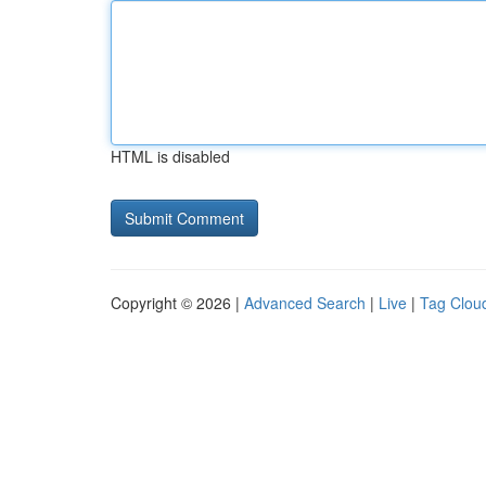
HTML is disabled
Copyright © 2026 |
Advanced Search
|
Live
|
Tag Clou