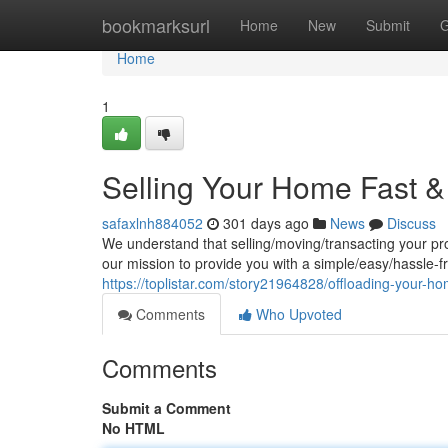
Home
bookmarksurl
Home
New
Submit
G
Home
1
Selling Your Home Fast & 
safaxlnh884052
301 days ago
News
Discuss
We understand that selling/moving/transacting your pr
our mission to provide you with a simple/easy/hassle-fre
https://toplistar.com/story21964828/offloading-your-ho
Comments
Who Upvoted
Comments
Submit a Comment
No HTML