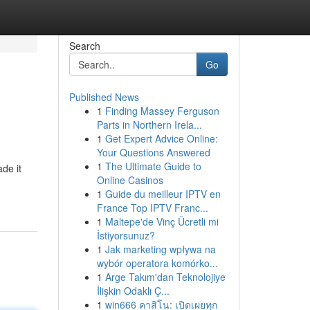
Search
Go
Published News
1
Finding Massey Ferguson
Parts in Northern Irela...
1
Get Expert Advice Online:
Your Questions Answered
1
The Ultimate Guide to
de it
Online Casinos
1
Guide du meilleur IPTV en
France Top IPTV Franc...
1
Maltepe'de Vinç Ücretli mi
İstiyorsunuz?
1
Jak marketing wpływa na
wybór operatora komórko...
1
Arge Takım'dan Teknolojiye
İlişkin Odaklı Ç...
1
win666 คาสิโน: เปิดเผยทุก