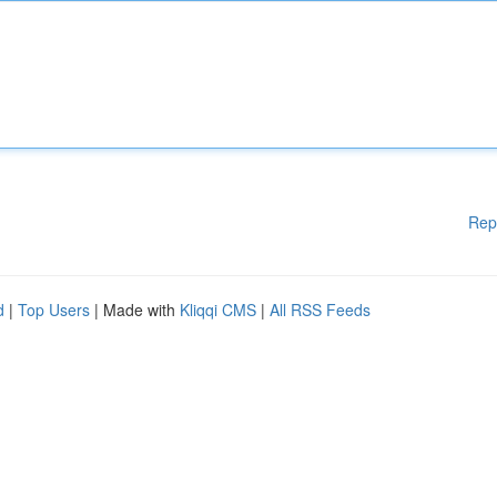
Rep
d
|
Top Users
| Made with
Kliqqi CMS
|
All RSS Feeds