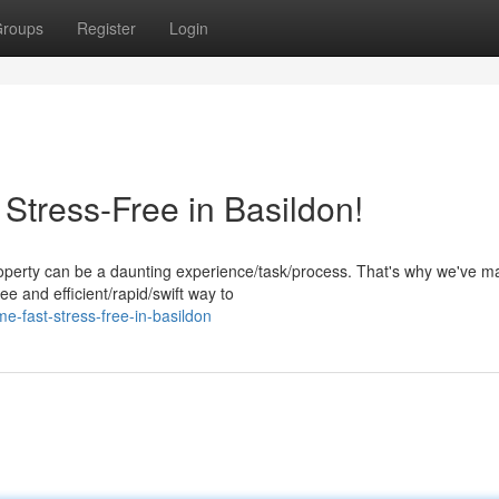
roups
Register
Login
Stress-Free in Basildon!
operty can be a daunting experience/task/process. That's why we've ma
e and efficient/rapid/swift way to
me-fast-stress-free-in-basildon