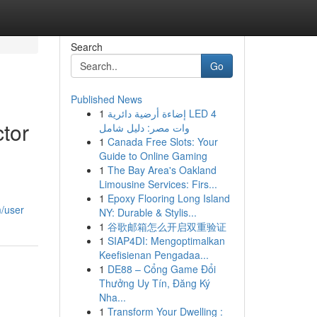
Search
Go
Published News
1
إضاءة أرضية دائرية LED 4
ctor
وات مصر: دليل شامل
1
Canada Free Slots: Your
Guide to Online Gaming
1
The Bay Area's Oakland
Limousine Services: Firs...
1
Epoxy Flooring Long Island
m/user
NY: Durable & Stylis...
1
谷歌邮箱怎么开启双重验证
1
SIAP4DI: Mengoptimalkan
Keefisienan Pengadaa...
1
DE88 – Cổng Game Đổi
Thưởng Uy Tín, Đăng Ký
Nha...
1
Transform Your Dwelling :