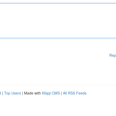
Rep
d
|
Top Users
| Made with
Kliqqi CMS
|
All RSS Feeds