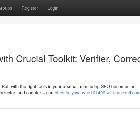
roups
Register
Login
 Crucial Toolkit: Verifier, Corre
. But, with the right tools in your arsenal, mastering SEO becomes an
 corrector, and counter – can
https://alyssauyhe101406.wiki-racconti.co