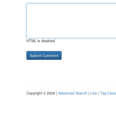
HTML is disabled
Copyright © 2026 |
Advanced Search
|
Live
|
Tag Clou