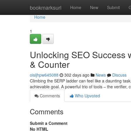
Home
bookmarksurl
Home
New
Submit
G
Home
1
Unlocking SEO Success with
& Counter
oisijhpw645088
302 days ago
News
Discuss
Climbing the SERP ladder can feel like a daunting task
achievable goal. A powerful trio of tools – the verifier,
Comments
Who Upvoted
Comments
Submit a Comment
No HTML