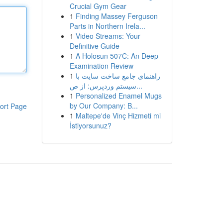
Crucial Gym Gear
1
Finding Massey Ferguson
Parts in Northern Irela...
1
Video Streams: Your
Definitive Guide
1
A Holosun 507C: An Deep
Examination Review
1
راهنمای جامع ساخت سایت با
سیستم وردپرس: از ص...
1
Personalized Enamel Mugs
by Our Company: B...
ort Page
1
Maltepe'de Vinç Hizmeti mi
İstiyorsunuz?