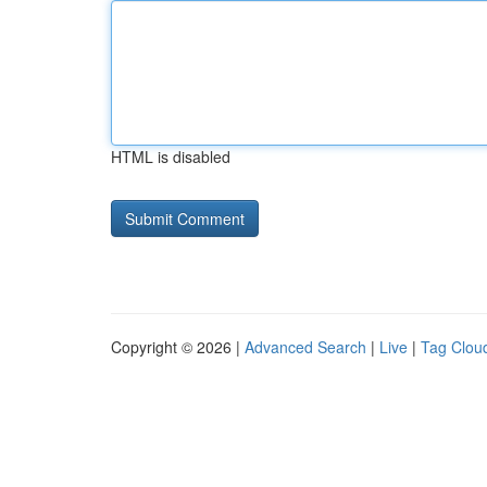
HTML is disabled
Copyright © 2026 |
Advanced Search
|
Live
|
Tag Clou