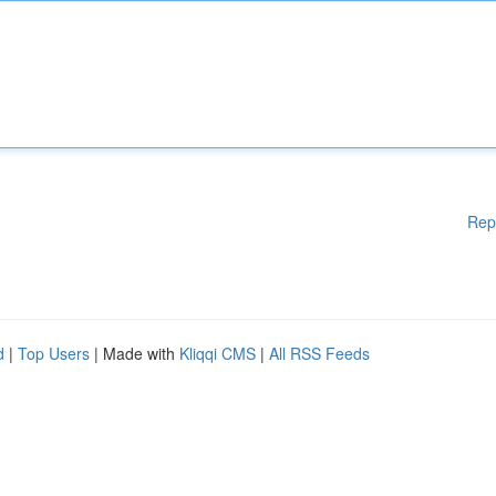
Rep
d
|
Top Users
| Made with
Kliqqi CMS
|
All RSS Feeds