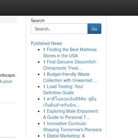
Search
Go
Published News
1
Finding the Best Mattress
Stores in the USA
1
Find Genuine Discomfort :
Chiropractic Treat...
1
Budget-friendly Waste
andscape.
Collection with Unwanted ...
k-your-
1
Load Testing: Your
Definitive Guide
1
คาสิโนสกุลเงินดิจิทัล: คู่มือ
เริ่มต้นสำหรับนักเ...
1
Exploring Male Enjoyment:
A Guide to Personal T...
1
Innovative Curricula:
Shaping Tomorrow's Pioneers
1
Digital Marketing: A