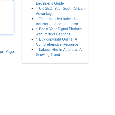
Beginner's Guide
1
UK SEO: Your South African
Advantage
1
The extensive networks
transforming contemporar...
1
Boost Your Digital Platform
with Perfect Captions
1
Buy copyright Online: A
Comprehensive Resource
1
Labour Hire in Australia: A
ort Page
Growing Trend