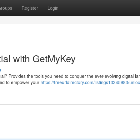
roups
Register
Login
tial with GetMyKey
s
ntial? Provides the tools you need to conquer the ever-evolving digital l
gned to empower your
https://freeurldirectory.com/listings13345983/unloc