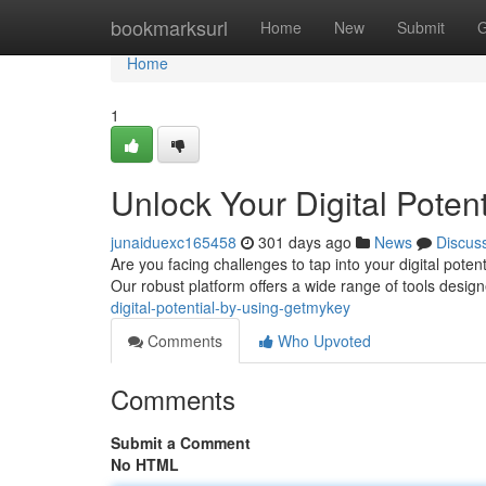
Home
bookmarksurl
Home
New
Submit
G
Home
1
Unlock Your Digital Poten
junaiduexc165458
301 days ago
News
Discus
Are you facing challenges to tap into your digital pote
Our robust platform offers a wide range of tools desi
digital-potential-by-using-getmykey
Comments
Who Upvoted
Comments
Submit a Comment
No HTML